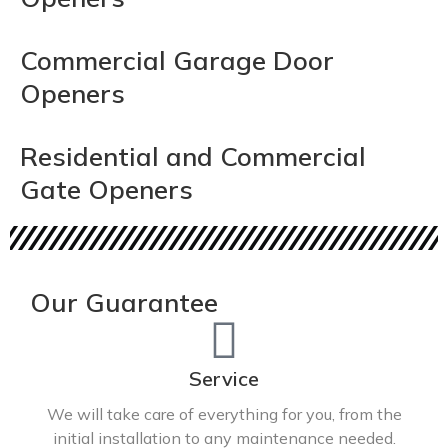
Commercial Garage Door
Openers
Residential and Commercial
Gate Openers
Our Guarantee
Service
We will take care of everything for you, from the
initial installation to any maintenance needed.