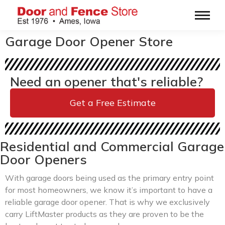
Garage Door Opener Store
Need an opener that's reliable?
Get a Free Estimate
Residential and Commercial Garage
Door Openers
With garage doors being used as the primary entry point
for most homeowners, we know it’s important to have a
reliable garage door opener. That is why we exclusively
carry LiftMaster products as they are proven to be the