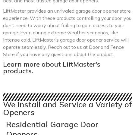
best and most trusted garage door openers.
LiftMaster provides an unrivaled garage door opener store
experience. With these products controlling your door, you
don’t need to worry about failing to gain access to your
garage. Even during extreme weather scenarios, like
intense cold, LiftMaster’s garage door opener service will
operate seamlessly. Reach out to us at Door and Fence
Store if you have any questions about the product.
Learn more about LiftMaster's
products.
We Install and Service a Variety of
Openers
Residential Garage Door
Openers