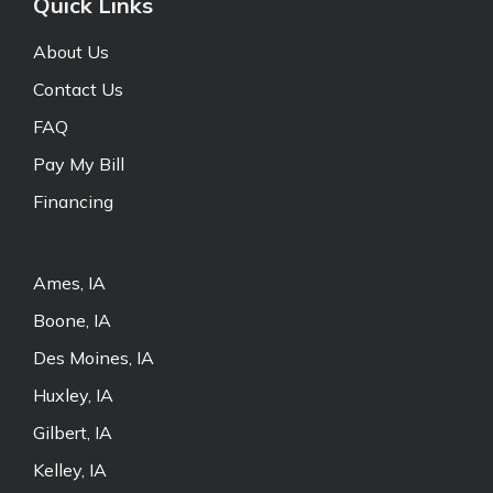
Quick Links
About Us
Contact Us
FAQ
Pay My Bill
Financing
Ames, IA
Boone, IA
Des Moines, IA
Huxley, IA
Gilbert, IA
Kelley, IA