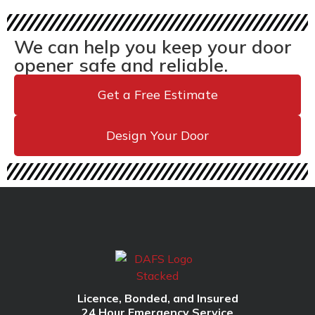
We can help you keep your door
opener safe and reliable.
Get a Free Estimate
Design Your Door
Licence, Bonded, and Insured
24 Hour Emergency Service