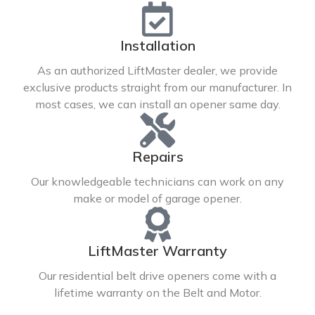
Installation
As an authorized LiftMaster dealer, we provide
exclusive products straight from our manufacturer. In
most cases, we can install an opener same day.
Repairs
Our knowledgeable technicians can work on any
make or model of garage opener.
LiftMaster Warranty
Our residential belt drive openers come with a
lifetime warranty on the Belt and Motor.