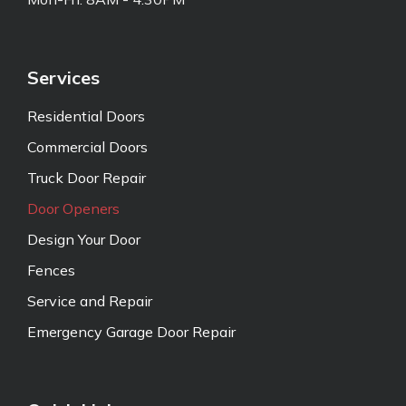
Services
Residential Doors
Commercial Doors
Truck Door Repair
Door Openers
Design Your Door
Fences
Service and Repair
Emergency Garage Door Repair