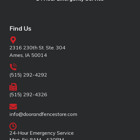
Find Us
2316 230th St. Ste. 304
Ames, IA 50014
(515) 292-4292
(515) 292-4326
info@doorandfencestore.com
24-Hour Emergency Service
Mon-Fri: 8AM - 4:30PM