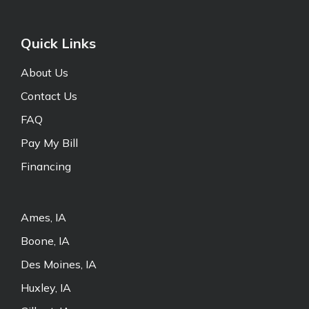
Quick Links
About Us
Contact Us
FAQ
Pay My Bill
Financing
Ames, IA
Boone, IA
Des Moines, IA
Huxley, IA