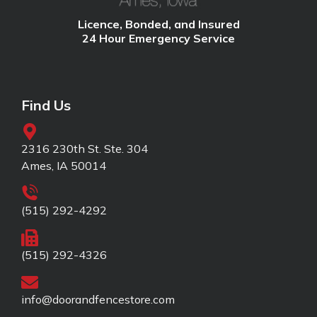
Licence, Bonded, and Insured
24 Hour Emergency Service
Find Us
2316 230th St. Ste. 304
Ames, IA 50014
(515) 292-4292
(515) 292-4326
info@doorandfencestore.com