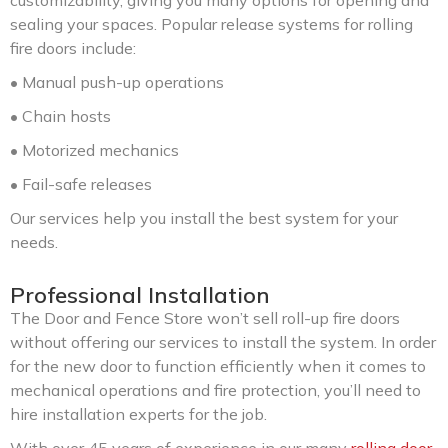
customizability, giving you many options for opening and
sealing your spaces. Popular release systems for rolling
fire doors include:
• Manual push-up operations
• Chain hosts
• Motorized mechanics
• Fail-safe releases
Our services help you install the best system for your
needs.
Professional Installation
The Door and Fence Store won’t sell roll-up fire doors
without offering our services to install the system. In order
for the new door to function efficiently when it comes to
mechanical operations and fire protection, you’ll need to
hire installation experts for the job.