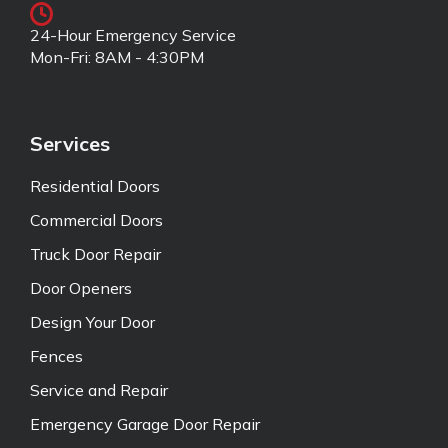
24-Hour Emergency Service
Mon-Fri: 8AM - 4:30PM
Services
Residential Doors
Commercial Doors
Truck Door Repair
Door Openers
Design Your Door
Fences
Service and Repair
Emergency Garage Door Repair