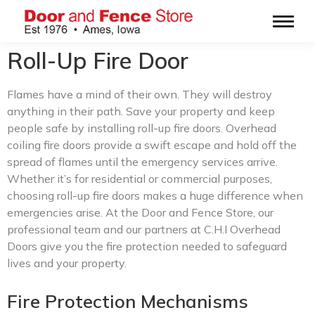
Roll-Up Fire Door
Flames have a mind of their own. They will destroy
anything in their path. Save your property and keep
people safe by installing roll-up fire doors. Overhead
coiling fire doors provide a swift escape and hold off the
spread of flames until the emergency services arrive.
Whether it’s for residential or commercial purposes,
choosing roll-up fire doors makes a huge difference when
emergencies arise. At the Door and Fence Store, our
professional team and our partners at C.H.I Overhead
Doors give you the fire protection needed to safeguard
lives and your property.
Fire Protection Mechanisms