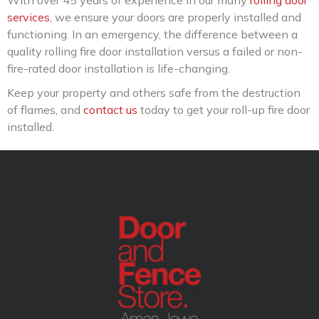
With over 45 years of experience in our many
rolling door
services
, we ensure your doors are properly installed and
functioning. In an emergency, the difference between a
quality rolling fire door installation versus a failed or non-
fire-rated door installation is life-changing.
Keep your property and others safe from the destruction
of flames, and
contact us
today to get your roll-up fire door
installed.