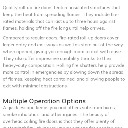
Quality roll-up fire doors feature insulated structures that
keep the heat from spreading flames. They include fire-
rated materials that can last up to three hours against
flames, holding off the fire long until help arrives.
Compared to regular doors, fire-rated roll-up doors cover
larger entry and exit ways as well as store out of the way
when opened, giving you enough room to exit with ease.
They also offer impressive durability thanks to their
heavy-duty composition. Rolling fire shutters help provide
more control in emergencies by slowing down the spread
of flames, keeping heat contained, and allowing people to
exit with minimal obstructions.
Multiple Operation Options
A quick escape keeps you and others safe from burns,
smoke inhalation, and other injuries. The beauty of
overhead coiling fire doors is that they offer plenty of