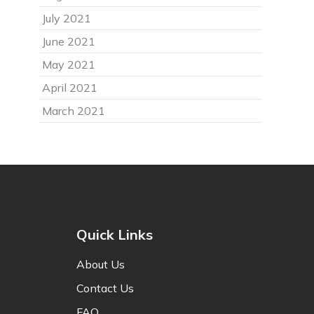
July 2021
June 2021
May 2021
April 2021
March 2021
Quick Links
About Us
Contact Us
FAQ