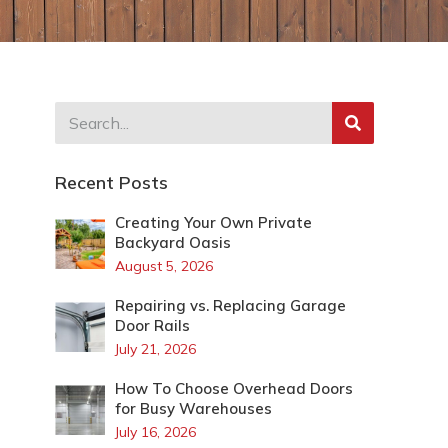
Recent Posts
Creating Your Own Private
Backyard Oasis
August 5, 2026
Repairing vs. Replacing Garage
Door Rails
July 21, 2026
How To Choose Overhead Doors
for Busy Warehouses
July 16, 2026