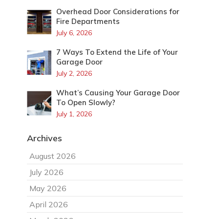
Overhead Door Considerations for
Fire Departments
July 6, 2026
7 Ways To Extend the Life of Your
Garage Door
July 2, 2026
What’s Causing Your Garage Door
To Open Slowly?
July 1, 2026
Archives
August 2026
July 2026
May 2026
April 2026