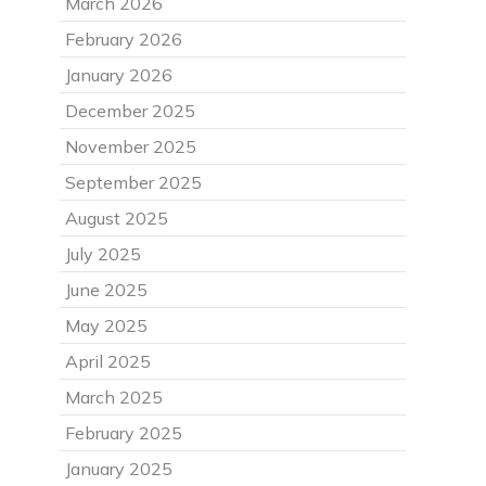
March 2026
February 2026
January 2026
December 2025
November 2025
September 2025
August 2025
July 2025
June 2025
May 2025
April 2025
March 2025
February 2025
January 2025