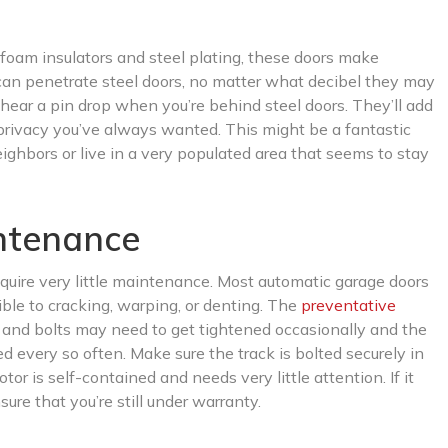
 foam insulators and steel plating, these doors make
can penetrate steel doors, no matter what decibel they may
n hear a pin drop when you’re behind steel doors. They’ll add
 privacy you’ve always wanted. This might be a fantastic
ghbors or live in a very populated area that seems to stay
intenance
equire very little maintenance. Most automatic garage doors
ible to cracking, warping, or denting. The
preventative
s and bolts may need to get tightened occasionally and the
ted every so often. Make sure the track is bolted securely in
r is self-contained and needs very little attention. If it
re that you’re still under warranty.