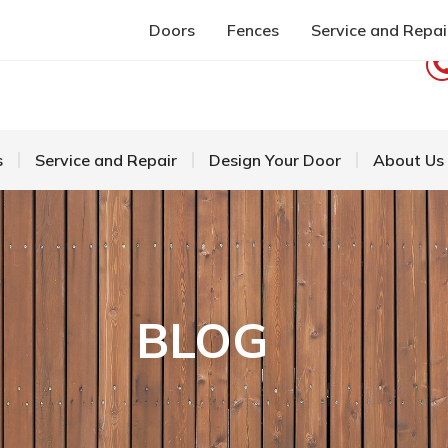
Doors
Fences
Service and Repai
s
Service and Repair
Design Your Door
About Us
BLOG