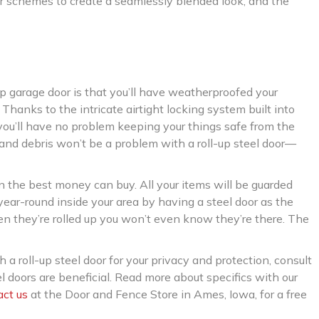
or schemes to create a seamlessly blended look, and the
up garage door is that you’ll have weatherproofed your
Thanks to the intricate airtight locking system built into
 you’ll have no problem keeping your things safe from the
 and debris won’t be a problem with a roll-up steel door—
in the best money can buy. All your items will be guarded
year-round inside your area by having a steel door as the
hen they’re rolled up you won’t even know they’re there. The
h a roll-up steel door for your privacy and protection, consult
el doors are beneficial. Read more about specifics with our
act us
at the Door and Fence Store in Ames, Iowa, for a free