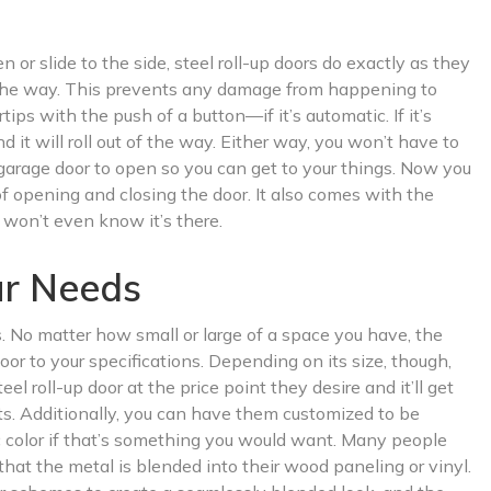
 or slide to the side, steel roll-up doors do exactly as they
of the way. This prevents any damage from happening to
ps with the push of a button—if it’s automatic. If it’s
d it will roll out of the way. Either way, you won’t have to
arage door to open so you can get to your things. Now you
of opening and closing the door. It also comes with the
won’t even know it’s there.
ur Needs
s. No matter how small or large of a space you have, the
oor to your specifications. Depending on its size, though,
el roll-up door at the price point they desire and it’ll get
s. Additionally, you can have them customized to be
fic color if that’s something you would want. Many people
 that the metal is blended into their wood paneling or vinyl.