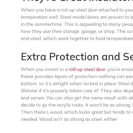
When you have a roll-up steel door attached to your 
temperature well. Steel model doors are proven to b
in the summertime. This is appealing to many peop
how they use their storage, garage, or shop. The sc
and steel, which work together to hold temperatures
Extra Protection and Se
When you invest in a
roll-up steel door
, you’re ensu
frame provides layers of protection nothing can pen
bottom, so it’s airtight when locked in place. Steel 
lifetime if it’s properly taken care of. They also d
and secure. You can also get the same result with al
decide to go the acrylic route, it won’t be as strong,
Then there’s wood, which looks great but tends to 
needed. Wood isn’t as strong as steel, either.