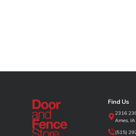
Find Us
2316 230
Ames, IA
(515) 2