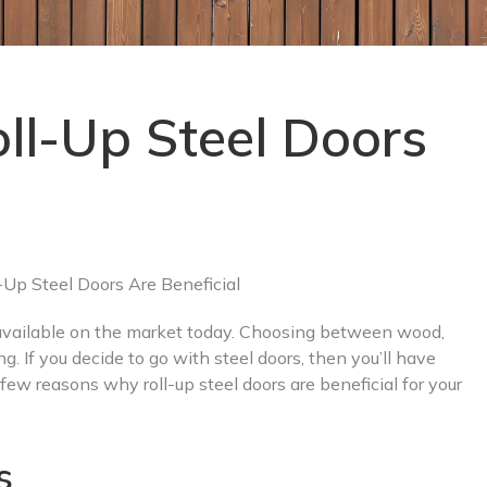
l-Up Steel Doors
 available on the market today. Choosing between wood,
g. If you decide to go with steel doors, then you’ll have
ew reasons why roll-up steel doors are beneficial for your
s