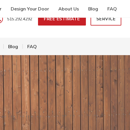
r
Design Your Door
About Us
Blog
FAQ
FREE ESTIMATE
SERVICE
515.292.4292
Blog
FAQ