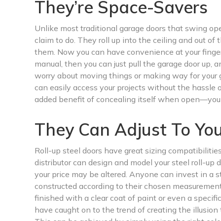
They’re Space-Savers
Unlike most traditional garage doors that swing open
claim to do. They roll up into the ceiling and out 
them. Now you can have convenience at your fingerti
manual, then you can just pull the garage door up, an
worry about moving things or making way for your g
can easily access your projects without the hassle 
added benefit of concealing itself when open—you 
They Can Adjust To Yo
Roll-up steel doors have great sizing compatibilitie
distributor can design and model your steel roll-up d
your price may be altered. Anyone can invest in a ste
constructed according to their chosen measurement
finished with a clear coat of paint or even a speci
have caught on to the trend of creating the illusion