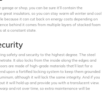
garage or shop, you can be sure it’ll contain the
e great insulators, so you can stay warm all winter and cool
le because it can cut back on energy costs depending on
ience behind it comes from multiple layers of stacked foam
 at a constant state.
curity
ring safety and security to the highest degree. The steel
etrate. It also locks from the inside along the edges and
doors are made of high-grade materials that’ll last for a
epend upon a fortified locking system to keep them grounded
uminum, although it will lack the same integrity. And if you
 but it will hold up and provide you with a translucent view.
warp and rot over time, so extra maintenance will be