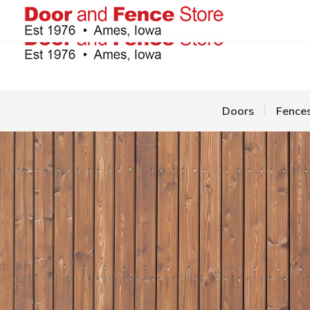
Doors
Fence