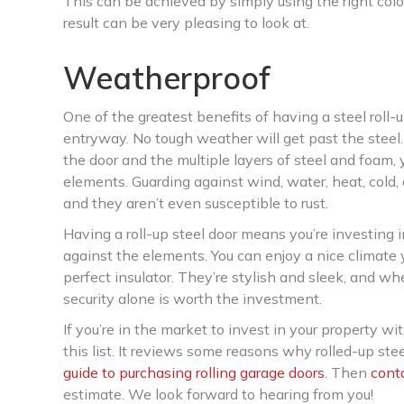
This can be achieved by simply using the right col
result can be very pleasing to look at.
Weatherproof
One of the greatest benefits of having a steel roll-
entryway. No tough weather will get past the steel. 
the door and the multiple layers of steel and foam,
elements. Guarding against wind, water, heat, cold,
and they aren’t even susceptible to rust.
Having a roll-up steel door means you’re investing 
against the elements. You can enjoy a nice climate 
perfect insulator. They’re stylish and sleek, and w
security alone is worth the investment.
If you’re in the market to invest in your property wit
this list. It reviews some reasons why rolled-up ste
guide to purchasing rolling garage doors
. Then
cont
estimate. We look forward to hearing from you!