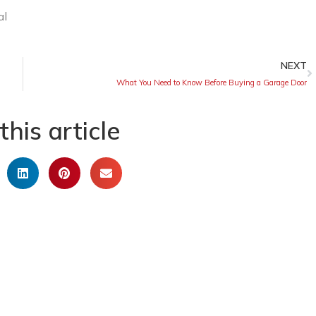
NEXT
What You Need to Know Before Buying a Garage Door
this article