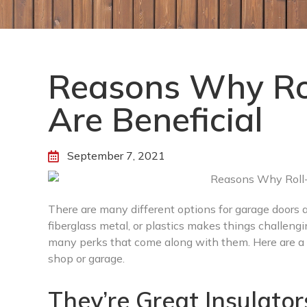
Reasons Why Rol
Are Beneficial
September 7, 2021
There are many different options for garage doors
fiberglass metal, or plastics makes things challengin
many perks that come along with them. Here are a f
shop or garage.
They’re Great Insulator