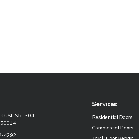
Services
th St. Ste. 304
Residential Doors
 50014
Commercial Doors
92-4292
Truck Door Repair