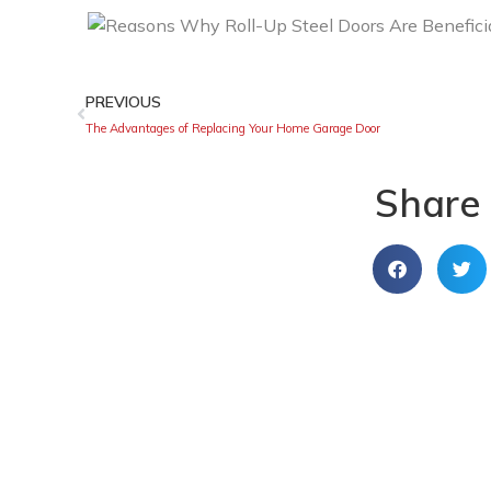
PREVIOUS
The Advantages of Replacing Your Home Garage Door
Share 