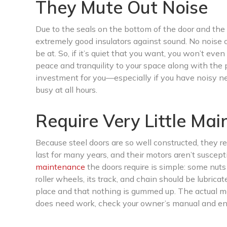
They Mute Out Noise
Due to the seals on the bottom of the door and the
extremely good insulators against sound. No noise 
be at. So, if it’s quiet that you want, you won’t eve
peace and tranquility to your space along with the
investment for you—especially if you have noisy nei
busy at all hours.
Require Very Little Ma
Because steel doors are so well constructed, they r
last for many years, and their motors aren’t suscept
maintenance
the doors require is simple: some nut
roller wheels, its track, and chain should be lubrica
place and that nothing is gummed up. The actual moto
does need work, check your owner’s manual and ensu