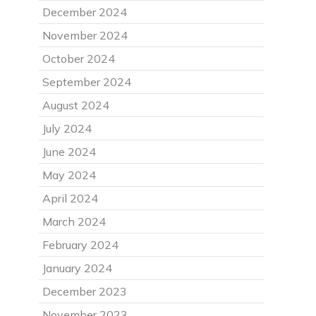
December 2024
November 2024
October 2024
September 2024
August 2024
July 2024
June 2024
May 2024
April 2024
March 2024
February 2024
January 2024
December 2023
November 2023