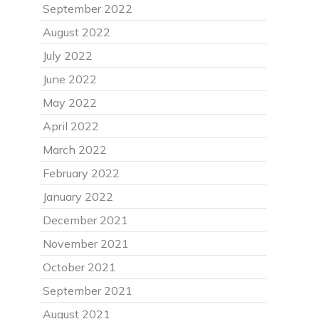
September 2022
August 2022
July 2022
June 2022
May 2022
April 2022
March 2022
February 2022
January 2022
December 2021
November 2021
October 2021
September 2021
August 2021