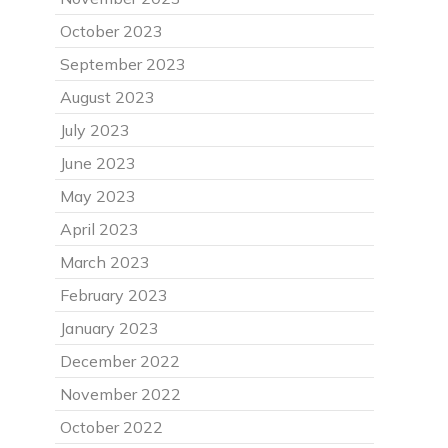
October 2023
September 2023
August 2023
July 2023
June 2023
May 2023
April 2023
March 2023
February 2023
January 2023
December 2022
November 2022
October 2022