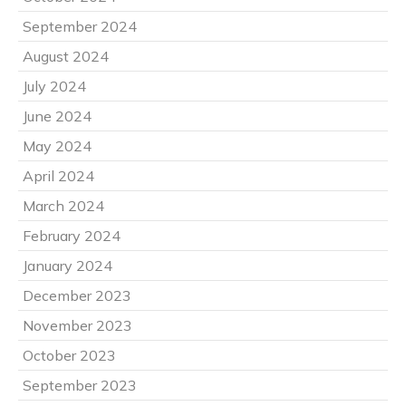
September 2024
August 2024
July 2024
June 2024
May 2024
April 2024
March 2024
February 2024
January 2024
December 2023
November 2023
October 2023
September 2023