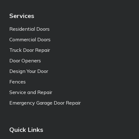
Services
Residential Doors
Commercial Doors
Truck Door Repair
Door Openers
Design Your Door
Fences
Service and Repair
Emergency Garage Door Repair
Quick Links