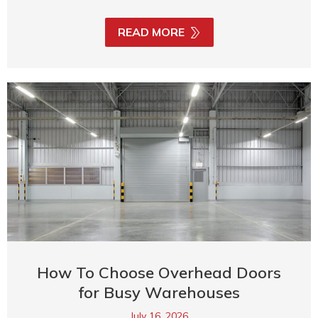
READ MORE
How To Choose Overhead Doors
for Busy Warehouses
July 16, 2026