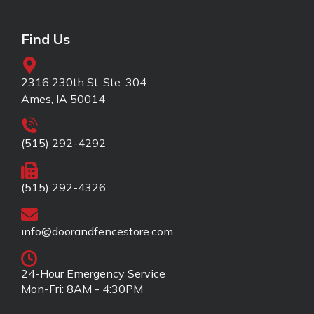
Find Us
2316 230th St. Ste. 304
Ames, IA 50014
(515) 292-4292
(515) 292-4326
info@doorandfencestore.com
24-Hour Emergency Service
Mon-Fri: 8AM - 4:30PM