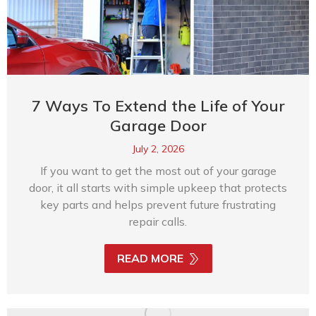
7 Ways To Extend the Life of Your
Garage Door
July 2, 2026
If you want to get the most out of your garage
door, it all starts with simple upkeep that protects
key parts and helps prevent future frustrating
repair calls.
READ MORE