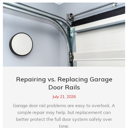
Repairing vs. Replacing Garage
Door Rails
July 21, 2026
Garage door rail problems are easy to overlook. A
simple repair may help, but replacement can
better protect the full door system safely over
time.