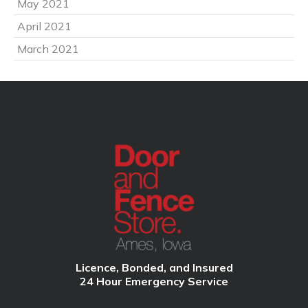
May 2021
April 2021
March 2021
Licence, Bonded, and Insured
24 Hour Emergency Service