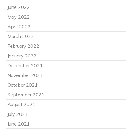
June 2022
May 2022
April 2022
March 2022
February 2022
January 2022
December 2021
November 2021
October 2021
September 2021
August 2021
July 2021
June 2021