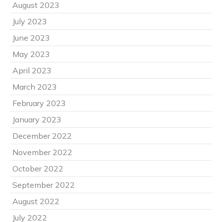
August 2023
July 2023
June 2023
May 2023
April 2023
March 2023
February 2023
January 2023
December 2022
November 2022
October 2022
September 2022
August 2022
July 2022