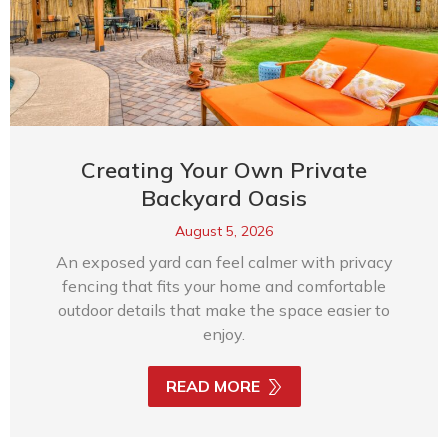
Creating Your Own Private
Backyard Oasis
August 5, 2026
An exposed yard can feel calmer with privacy
fencing that fits your home and comfortable
outdoor details that make the space easier to
enjoy.
READ MORE