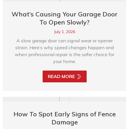
What’s Causing Your Garage Door
To Open Slowly?
July 1, 2026
A slow garage door can signal wear or opener
strain. Here’s why speed changes happen and
when professional repair is the safer choice for
your home.
READ MORE
How To Spot Early Signs of Fence
Damage