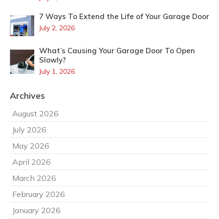
7 Ways To Extend the Life of Your Garage Door
July 2, 2026
What’s Causing Your Garage Door To Open
Slowly?
July 1, 2026
Archives
August 2026
July 2026
May 2026
April 2026
March 2026
February 2026
January 2026