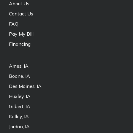
About Us
Contact Us
FAQ
Pay My Bill
Financing
Ames, IA
Boone, IA
Des Moines, IA
Huxley, IA
Gilbert, IA
Kelley, IA
Jordan, IA