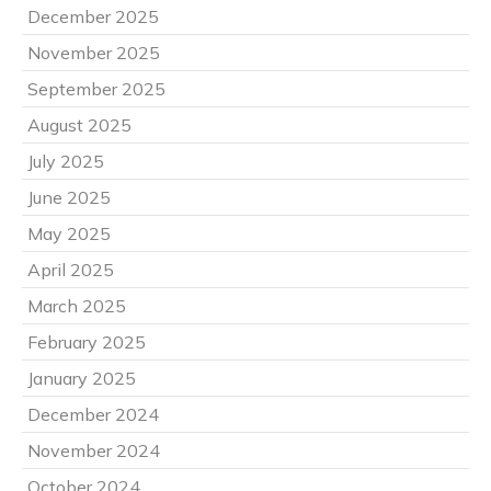
December 2025
November 2025
September 2025
August 2025
July 2025
June 2025
May 2025
April 2025
March 2025
February 2025
January 2025
December 2024
November 2024
October 2024