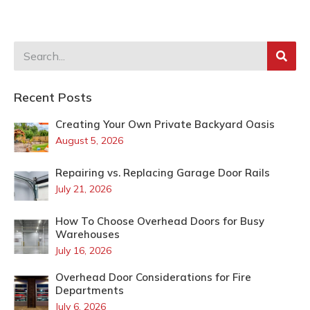
Recent Posts
Creating Your Own Private Backyard Oasis
August 5, 2026
Repairing vs. Replacing Garage Door Rails
July 21, 2026
How To Choose Overhead Doors for Busy
Warehouses
July 16, 2026
Overhead Door Considerations for Fire
Departments
July 6, 2026