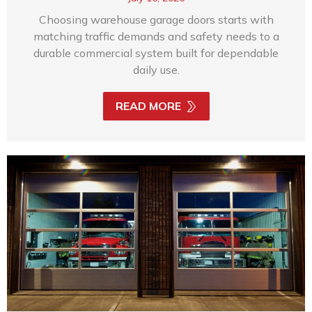
Choosing warehouse garage doors starts with
matching traffic demands and safety needs to a
durable commercial system built for dependable
daily use.
READ MORE