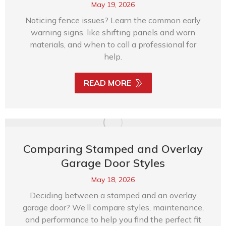
May 19, 2026
Noticing fence issues? Learn the common early
warning signs, like shifting panels and worn
materials, and when to call a professional for
help.
READ MORE
Comparing Stamped and Overlay
Garage Door Styles
May 18, 2026
Deciding between a stamped and an overlay
garage door? We’ll compare styles, maintenance,
and performance to help you find the perfect fit