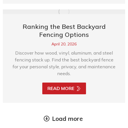
Ranking the Best Backyard
Fencing Options
April 20, 2026
Discover how wood, vinyl, aluminum, and steel
fencing stack up. Find the best backyard fence
for your personal style, privacy, and maintenance
needs.
READ MORE
Load more