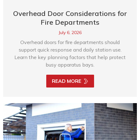
Overhead Door Considerations for
Fire Departments
July 6, 2026
Overhead doors for fire departments should
support quick response and daily station use.
Learn the key planning factors that help protect
busy apparatus bays.
READ MORE