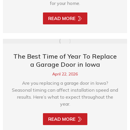
for your home.
READ MORE
The Best Time of Year To Replace
a Garage Door in Iowa
April 22, 2026
Are you replacing a garage door in Iowa?
Seasonal timing can affect installation speed and
results. Here’s what to expect throughout the
year.
READ MORE