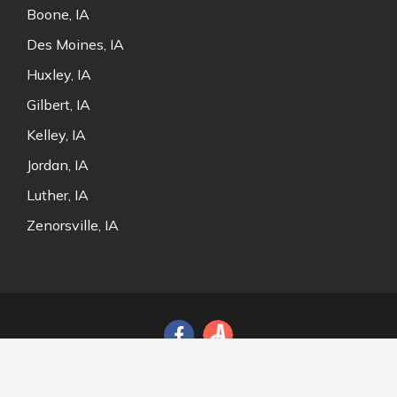
Boone, IA
Des Moines, IA
Huxley, IA
Gilbert, IA
Kelley, IA
Jordan, IA
Luther, IA
Zenorsville, IA
© 2026 Door and Fence Store, Inc. All Rights Reserved.