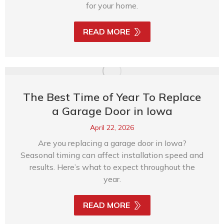
for your home.
READ MORE
The Best Time of Year To Replace
a Garage Door in Iowa
April 22, 2026
Are you replacing a garage door in Iowa?
Seasonal timing can affect installation speed and
results. Here’s what to expect throughout the
year.
READ MORE