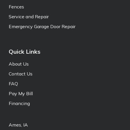
Fences
Service and Repair
Emergency Garage Door Repair
Quick Links
About Us
Contact Us
FAQ
Pay My Bill
Financing
Ames, IA