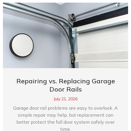
Repairing vs. Replacing Garage
Door Rails
July 21, 2026
Garage door rail problems are easy to overlook. A
simple repair may help, but replacement can
better protect the full door system safely over
time.