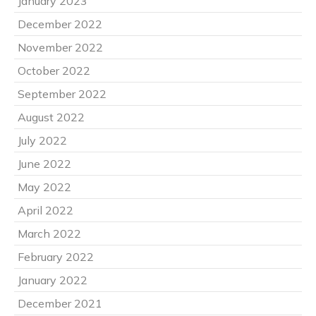
January 2023
December 2022
November 2022
October 2022
September 2022
August 2022
July 2022
June 2022
May 2022
April 2022
March 2022
February 2022
January 2022
December 2021