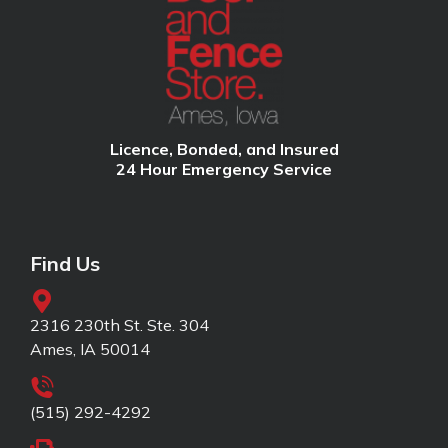
Licence, Bonded, and Insured
24 Hour Emergency Service
Find Us
2316 230th St. Ste. 304
Ames, IA 50014
(515) 292-4292