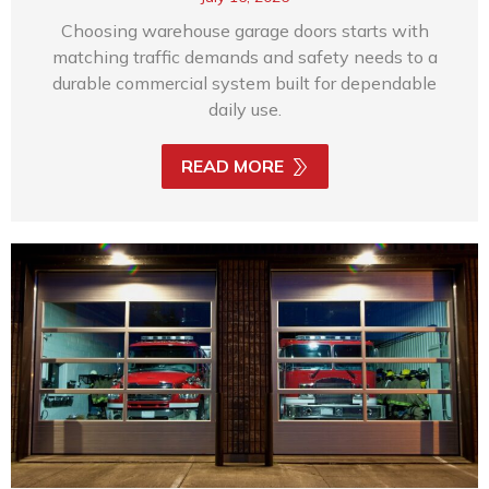
Choosing warehouse garage doors starts with
matching traffic demands and safety needs to a
durable commercial system built for dependable
daily use.
READ MORE