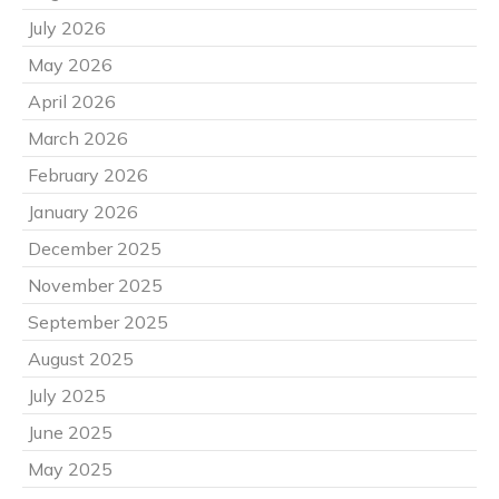
July 2026
May 2026
April 2026
March 2026
February 2026
January 2026
December 2025
November 2025
September 2025
August 2025
July 2025
June 2025
May 2025