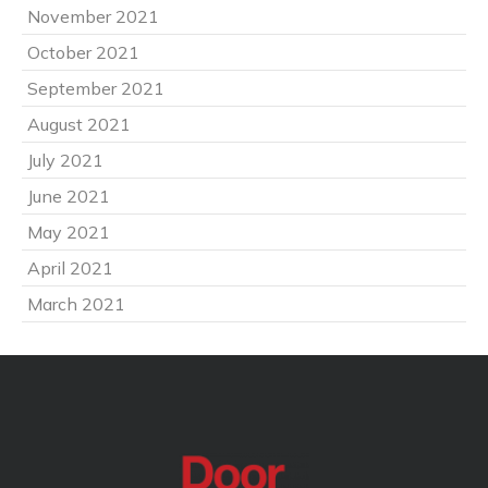
November 2021
October 2021
September 2021
August 2021
July 2021
June 2021
May 2021
April 2021
March 2021