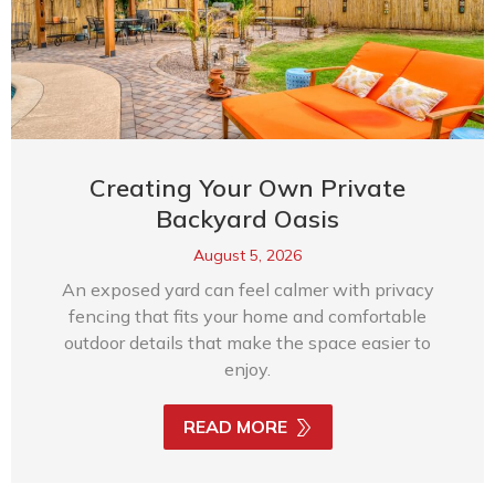
Creating Your Own Private
Backyard Oasis
August 5, 2026
An exposed yard can feel calmer with privacy
fencing that fits your home and comfortable
outdoor details that make the space easier to
enjoy.
READ MORE