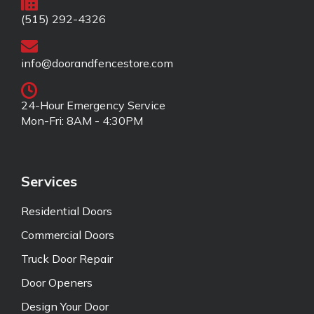
(515) 292-4326
info@doorandfencestore.com
24-Hour Emergency Service
Mon-Fri: 8AM - 4:30PM
Services
Residential Doors
Commercial Doors
Truck Door Repair
Door Openers
Design Your Door