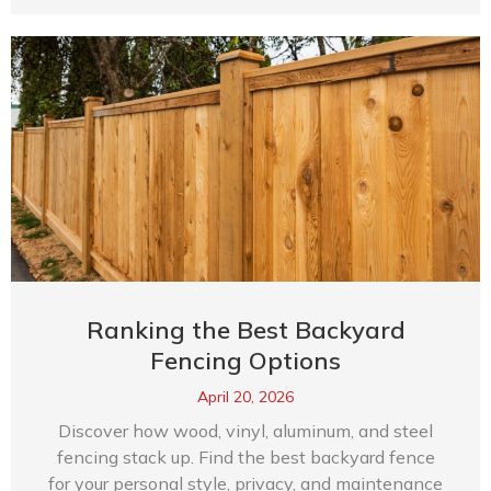
Ranking the Best Backyard
Fencing Options
April 20, 2026
Discover how wood, vinyl, aluminum, and steel
fencing stack up. Find the best backyard fence
for your personal style, privacy, and maintenance