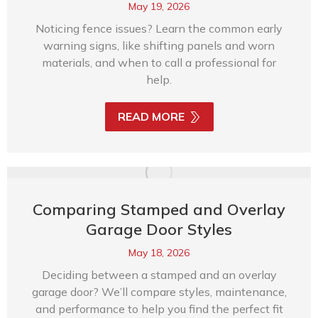
May 19, 2026
Noticing fence issues? Learn the common early
warning signs, like shifting panels and worn
materials, and when to call a professional for
help.
READ MORE
Comparing Stamped and Overlay
Garage Door Styles
May 18, 2026
Deciding between a stamped and an overlay
garage door? We’ll compare styles, maintenance,
and performance to help you find the perfect fit