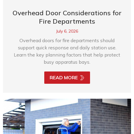
Overhead Door Considerations for
Fire Departments
July 6, 2026
Overhead doors for fire departments should
support quick response and daily station use.
Learn the key planning factors that help protect
busy apparatus bays.
READ MORE