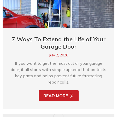
7 Ways To Extend the Life of Your
Garage Door
July 2, 2026
If you want to get the most out of your garage
door, it all starts with simple upkeep that protects
key parts and helps prevent future frustrating
repair calls.
READ MORE