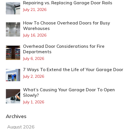
Repairing vs. Replacing Garage Door Rails
July 21, 2026
How To Choose Overhead Doors for Busy
Warehouses
July 16, 2026
Overhead Door Considerations for Fire
Departments
July 6, 2026
7 Ways To Extend the Life of Your Garage Door
July 2, 2026
What’s Causing Your Garage Door To Open
Slowly?
July 1, 2026
Archives
August 2026