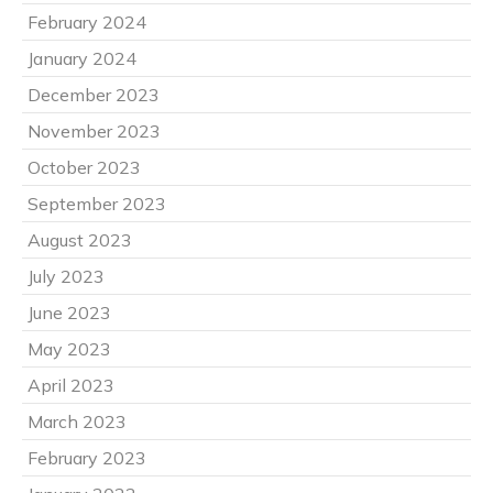
February 2024
January 2024
December 2023
November 2023
October 2023
September 2023
August 2023
July 2023
June 2023
May 2023
April 2023
March 2023
February 2023