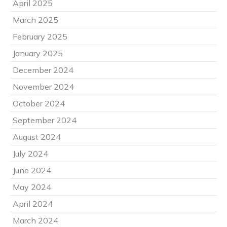
April 2025
March 2025
February 2025
January 2025
December 2024
November 2024
October 2024
September 2024
August 2024
July 2024
June 2024
May 2024
April 2024
March 2024