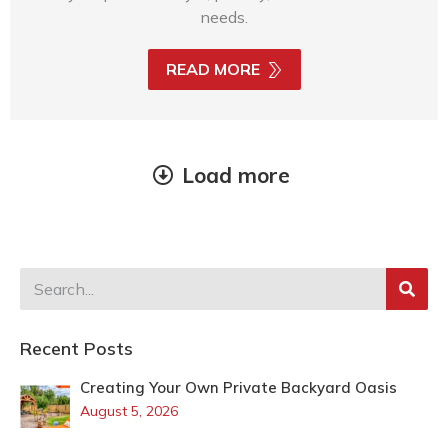
needs.
READ MORE
Load more
Recent Posts
Creating Your Own Private Backyard Oasis
August 5, 2026