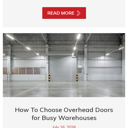
READ MORE
How To Choose Overhead Doors
for Busy Warehouses
July 16, 2026