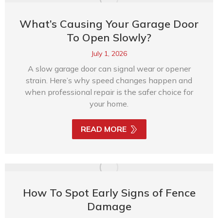
What’s Causing Your Garage Door
To Open Slowly?
July 1, 2026
A slow garage door can signal wear or opener
strain. Here’s why speed changes happen and
when professional repair is the safer choice for
your home.
READ MORE
How To Spot Early Signs of Fence
Damage