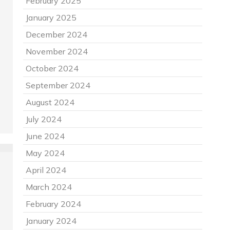
February 2025
January 2025
December 2024
November 2024
October 2024
September 2024
August 2024
July 2024
June 2024
May 2024
April 2024
March 2024
February 2024
January 2024