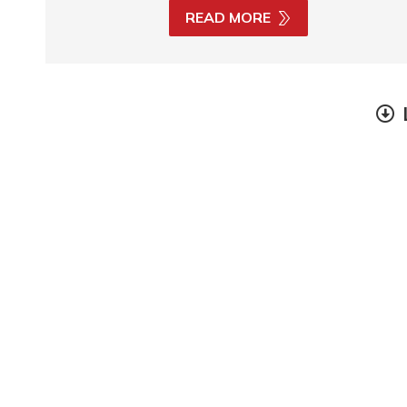
READ MORE