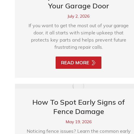
Your Garage Door
July 2, 2026
If you want to get the most out of your garage
door, it all starts with simple upkeep that
protects key parts and helps prevent future
frustrating repair calls.
READ MORE
How To Spot Early Signs of
Fence Damage
May 19, 2026
Noticing fence issues? Learn the common early