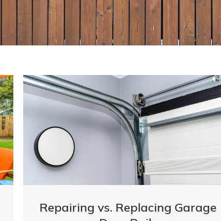
Repairing vs. Replacing Garage