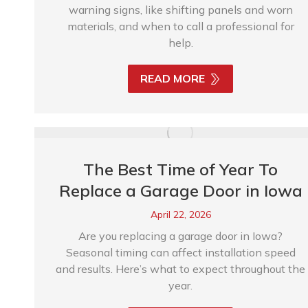
warning signs, like shifting panels and worn
materials, and when to call a professional for
help.
READ MORE
The Best Time of Year To
Replace a Garage Door in Iowa
April 22, 2026
Are you replacing a garage door in Iowa?
Seasonal timing can affect installation speed
and results. Here’s what to expect throughout the
year.