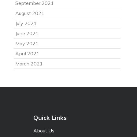
September 2021
August 2021
July 2021
June 2021
May 2021
April 2021
March 2021
Quick Links
About Us