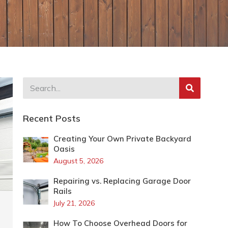
Recent Posts
Creating Your Own Private Backyard
Oasis
August 5, 2026
Repairing vs. Replacing Garage Door
Rails
July 21, 2026
How To Choose Overhead Doors for