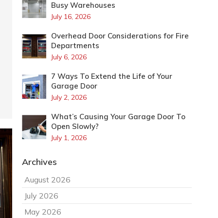
Busy Warehouses
July 16, 2026
Overhead Door Considerations for Fire
Departments
July 6, 2026
7 Ways To Extend the Life of Your
Garage Door
July 2, 2026
What’s Causing Your Garage Door To
Open Slowly?
July 1, 2026
Archives
August 2026
July 2026
May 2026