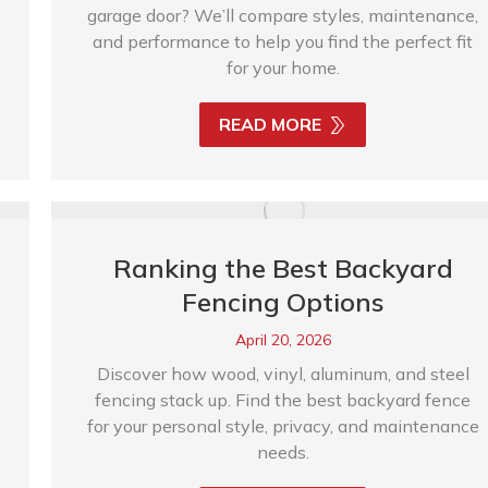
garage door? We’ll compare styles, maintenance,
and performance to help you find the perfect fit
for your home.
READ MORE
Ranking the Best Backyard
Fencing Options
April 20, 2026
Discover how wood, vinyl, aluminum, and steel
fencing stack up. Find the best backyard fence
for your personal style, privacy, and maintenance
needs.