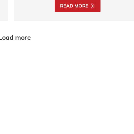
READ MORE
Load more