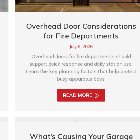
Overhead Door Considerations
for Fire Departments
July 6, 2026
Overhead doors for fire departments should
support quick response and daily station use.
Learn the key planning factors that help protect
busy apparatus bays.
READ MORE
What’s Causing Your Garage