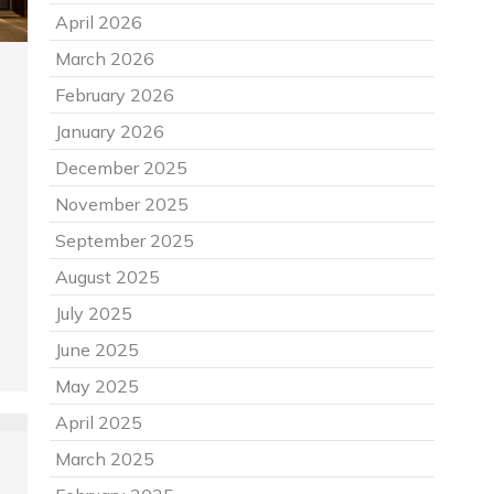
April 2026
March 2026
February 2026
January 2026
December 2025
November 2025
September 2025
August 2025
July 2025
June 2025
May 2025
April 2025
March 2025