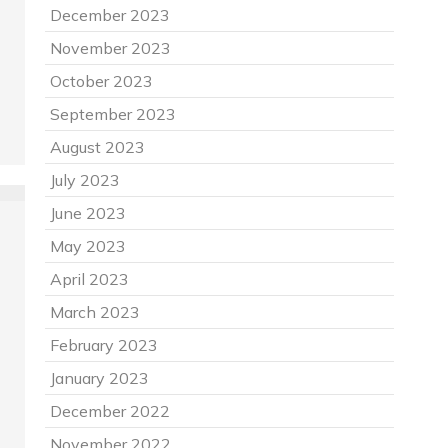
December 2023
November 2023
October 2023
September 2023
August 2023
July 2023
June 2023
May 2023
April 2023
March 2023
February 2023
January 2023
December 2022
November 2022