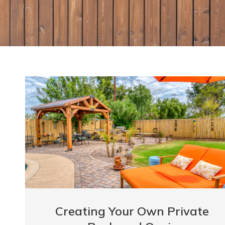
Creating Your Own Private