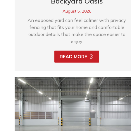
Backyard Oasis
August 5, 2026
An exposed yard can feel calmer with privacy
fencing that fits your home and comfortable
outdoor details that make the space easier to
enjoy.
READ MORE