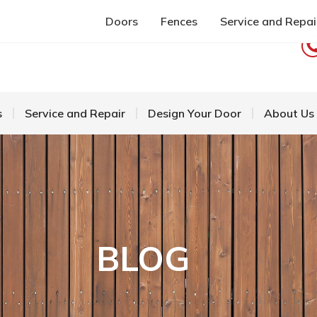
Doors
Fences
Service and Repai
s
Service and Repair
Design Your Door
About Us
BLOG