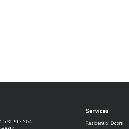
Services
th St. Ste. 304
Residential Doors
 50014