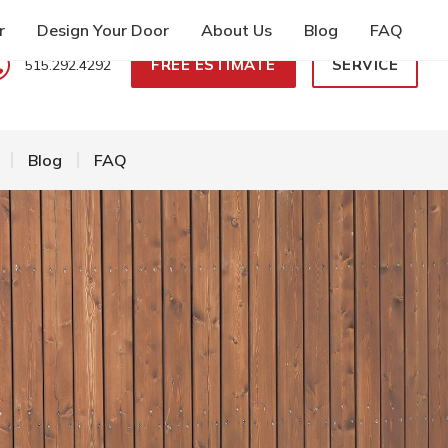
r
Design Your Door
About Us
Blog
FAQ
FREE ESTIMATE
SERVICE
515.292.4292
Blog
FAQ