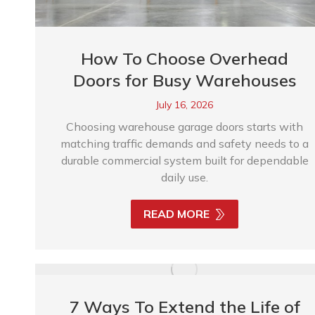
How To Choose Overhead
Doors for Busy Warehouses
July 16, 2026
Choosing warehouse garage doors starts with
matching traffic demands and safety needs to a
durable commercial system built for dependable
daily use.
READ MORE
7 Ways To Extend the Life of