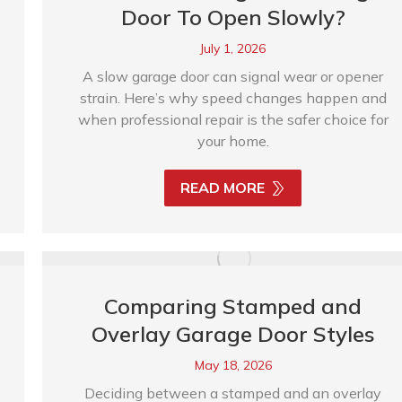
Door To Open Slowly?
July 1, 2026
A slow garage door can signal wear or opener
strain. Here’s why speed changes happen and
when professional repair is the safer choice for
your home.
READ MORE
Comparing Stamped and
Overlay Garage Door Styles
May 18, 2026
Deciding between a stamped and an overlay