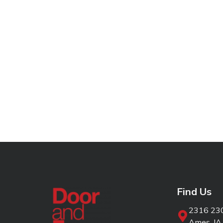
Find Us
2316 230
Ames, IA