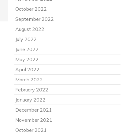
October 2022
September 2022
August 2022
July 2022
June 2022
May 2022
April 2022
March 2022
February 2022
January 2022
December 2021
November 2021
October 2021