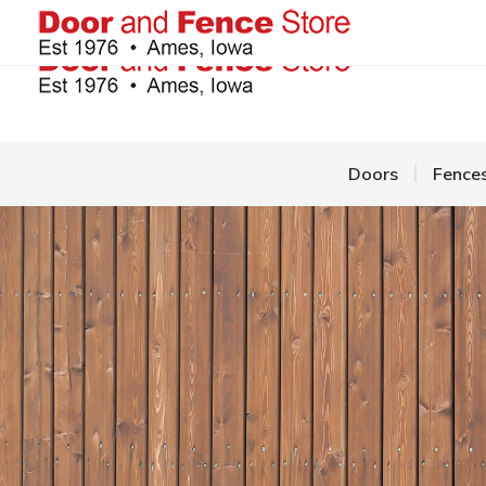
Doors
Fence