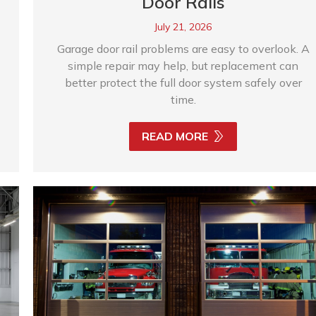
Door Rails
July 21, 2026
Garage door rail problems are easy to overlook. A
simple repair may help, but replacement can
better protect the full door system safely over
time.
READ MORE