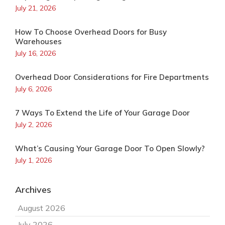
July 21, 2026
How To Choose Overhead Doors for Busy
Warehouses
July 16, 2026
Overhead Door Considerations for Fire Departments
July 6, 2026
7 Ways To Extend the Life of Your Garage Door
July 2, 2026
What’s Causing Your Garage Door To Open Slowly?
July 1, 2026
Archives
August 2026
July 2026