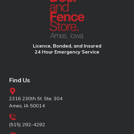
Licence, Bonded, and Insured
24 Hour Emergency Service
Find Us
2316 230th St. Ste. 304
Ames, IA 50014
(515) 292-4292