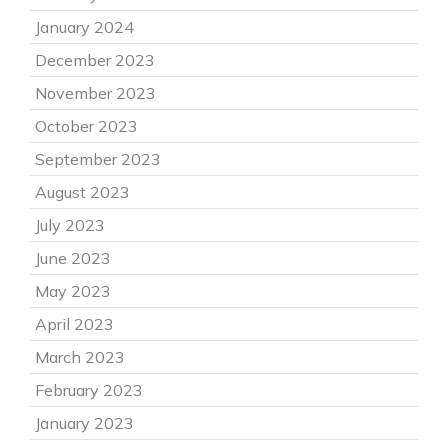
January 2024
December 2023
November 2023
October 2023
September 2023
August 2023
July 2023
June 2023
May 2023
April 2023
March 2023
February 2023
January 2023