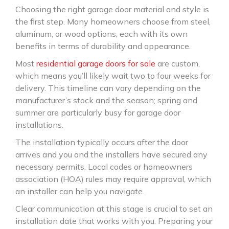
Choosing the right garage door material and style is
the first step. Many homeowners choose from steel,
aluminum, or wood options, each with its own
benefits in terms of durability and appearance.
Most
residential garage doors for sale
are custom,
which means you’ll likely wait two to four weeks for
delivery. This timeline can vary depending on the
manufacturer’s stock and the season; spring and
summer are particularly busy for garage door
installations.
The installation typically occurs after the door
arrives and you and the installers have secured any
necessary permits. Local codes or homeowners
association (HOA) rules may require approval, which
an installer can help you navigate.
Clear communication at this stage is crucial to set an
installation date that works with you. Preparing your