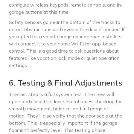
configure wireless keypads, remote controls, and in-
garage buttons at this time.
Safety sensors go near the bottom of the tracks to
detect obstructions and reverse the door if needed. If
you opted for a smart garage door opener, installers
will connect it to your home Wi-Fi for app-based
control. This is a good time to ask questions about
features like vacation lock mode or quiet operation
settings.
6. Testing & Final Adjustments
The last step is a full system test. The crew will
open and close the door several times, checking for
smooth movement, balance, and full range of
motion. They’ll also verify that the door seals at the
bottom. This is especially important if the garage
floor isn’t perfectly level. This testing phase