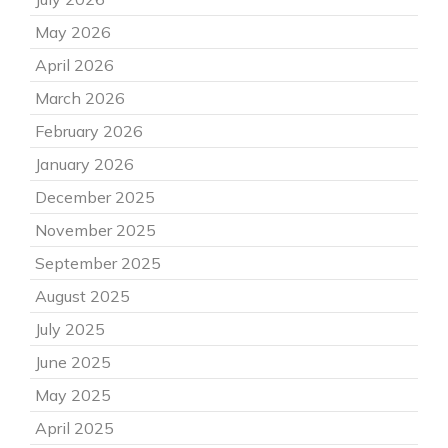
May 2026
April 2026
March 2026
February 2026
January 2026
December 2025
November 2025
September 2025
August 2025
July 2025
June 2025
May 2025
April 2025