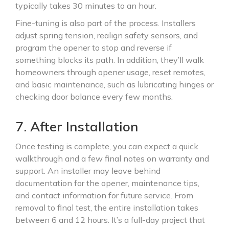
typically takes 30 minutes to an hour.
Fine-tuning is also part of the process. Installers
adjust spring tension, realign safety sensors, and
program the opener to stop and reverse if
something blocks its path. In addition, they’ll walk
homeowners through opener usage, reset remotes,
and basic maintenance, such as lubricating hinges or
checking door balance every few months.
7. After Installation
Once testing is complete, you can expect a quick
walkthrough and a few final notes on warranty and
support. An installer may leave behind
documentation for the opener, maintenance tips,
and contact information for future service. From
removal to final test, the entire installation takes
between 6 and 12 hours. It’s a full-day project that