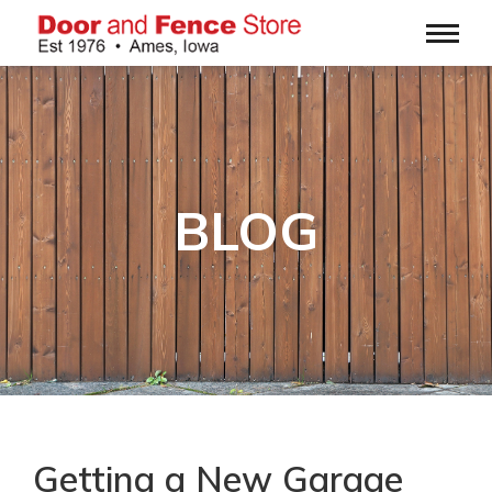
BLOG
Getting a New Garage