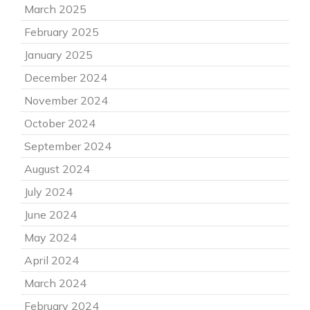
March 2025
February 2025
January 2025
December 2024
November 2024
October 2024
September 2024
August 2024
July 2024
June 2024
May 2024
April 2024
March 2024
February 2024