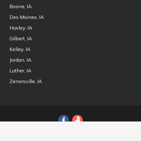
Boone, IA
Des Moines, IA
Huxley, IA
Gilbert, IA
Kelley, IA
Jordan, IA
Luther, IA
Zenorsville, IA
© 2026 Door and Fence Store, Inc. All Rights Reserved.