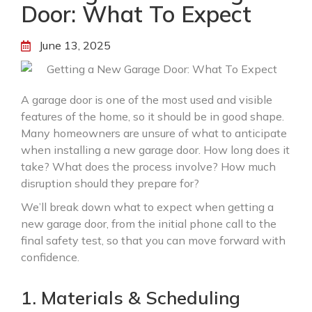
Door: What To Expect
June 13, 2025
A garage door is one of the most used and visible
features of the home, so it should be in good shape.
Many homeowners are unsure of what to anticipate
when installing a new garage door. How long does it
take? What does the process involve? How much
disruption should they prepare for?
We’ll break down what to expect when getting a
new garage door, from the initial phone call to the
final safety test, so that you can move forward with
confidence.
1. Materials & Scheduling