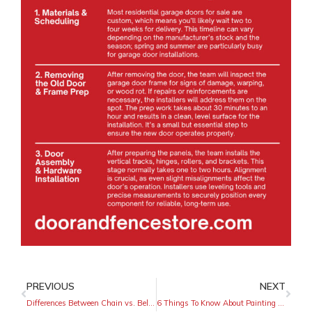
PREVIOUS
NEXT
Differences Between Chain vs. Belt Drive Garage Doors
6 Things To Know About Painting a Wrought-Iron Fence