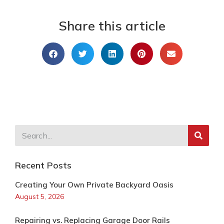
Share this article
Recent Posts
Creating Your Own Private Backyard Oasis
August 5, 2026
Repairing vs. Replacing Garage Door Rails