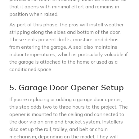
that it opens with minimal effort and remains in
position when raised.
As part of this phase, the pros will install weather
stripping along the sides and bottom of the door.
These seals prevent drafts, moisture, and debris
from entering the garage. A seal also maintains
indoor temperatures, which is particularly valuable if
the garage is attached to the home or used as a
conditioned space.
5. Garage Door Opener Setup
If you’re replacing or adding a garage door opener,
this step adds two to three hours to the project. The
opener is mounted to the ceiling and connected to
the door via an arm and bracket system. Installers
also set up the rail, trolley, and belt or chain
mechanism, depending on the model. They will