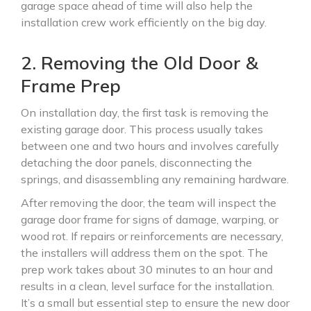
garage space ahead of time will also help the
installation crew work efficiently on the big day.
2. Removing the Old Door &
Frame Prep
On installation day, the first task is removing the
existing garage door. This process usually takes
between one and two hours and involves carefully
detaching the door panels, disconnecting the
springs, and disassembling any remaining hardware.
After removing the door, the team will inspect the
garage door frame for signs of damage, warping, or
wood rot. If repairs or reinforcements are necessary,
the installers will address them on the spot. The
prep work takes about 30 minutes to an hour and
results in a clean, level surface for the installation.
It’s a small but essential step to ensure the new door