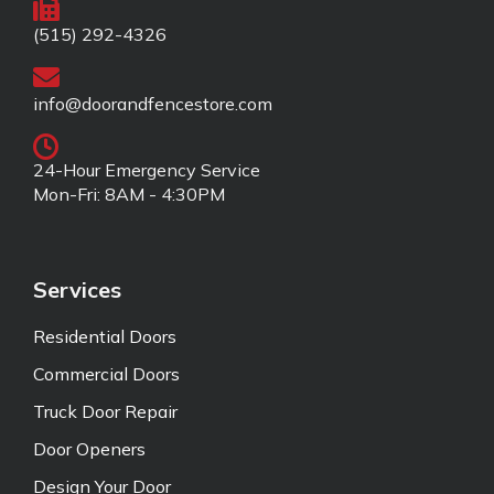
(515) 292-4326
info@doorandfencestore.com
24-Hour Emergency Service
Mon-Fri: 8AM - 4:30PM
Services
Residential Doors
Commercial Doors
Truck Door Repair
Door Openers
Design Your Door