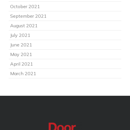
October 2021
September 2021
August 2021
July 2021
June 2021
May 2021
April 2021
March 2021