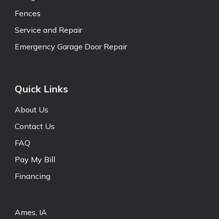
Fences
Service and Repair
Emergency Garage Door Repair
Quick Links
About Us
Contact Us
FAQ
Pay My Bill
Financing
Ames, IA