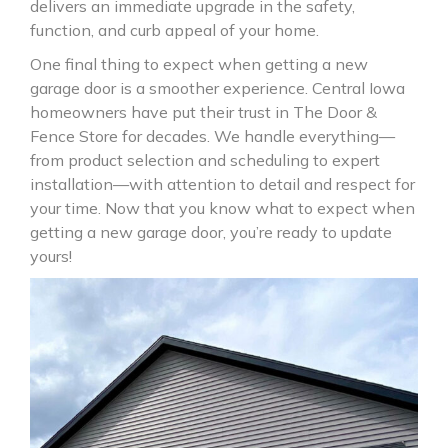
delivers an immediate upgrade in the safety,
function, and curb appeal of your home.
One final thing to expect when getting a new
garage door is a smoother experience. Central Iowa
homeowners have put their trust in The Door &
Fence Store for decades. We handle everything—
from product selection and scheduling to expert
installation—with attention to detail and respect for
your time. Now that you know what to expect when
getting a new garage door, you’re ready to update
yours!