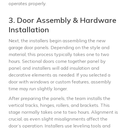
operates properly.
3. Door Assembly & Hardware
Installation
Next, the installers begin assembling the new
garage door panels. Depending on the style and
material, this process typically takes one to two
hours. Sectional doors come together panel by
panel, and installers will add insulation and
decorative elements as needed. If you selected a
door with windows or custom features, assembly
time may run slightly longer.
After preparing the panels, the team installs the
vertical tracks, hinges, rollers, and brackets. This
stage normally takes one to two hours. Alignment is
crucial, as even slight misalignments affect the
door’s operation. Installers use leveling tools and