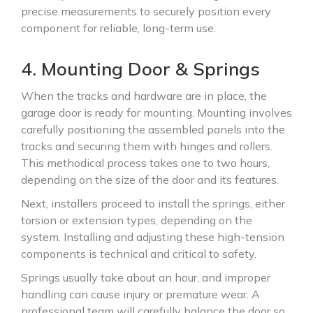
precise measurements to securely position every
component for reliable, long-term use.
4. Mounting Door & Springs
When the tracks and hardware are in place, the
garage door is ready for mounting. Mounting involves
carefully positioning the assembled panels into the
tracks and securing them with hinges and rollers.
This methodical process takes one to two hours,
depending on the size of the door and its features.
Next, installers proceed to install the springs, either
torsion or extension types, depending on the
system. Installing and adjusting these high-tension
components is technical and critical to safety.
Springs usually take about an hour, and improper
handling can cause injury or premature wear. A
professional team will carefully balance the door so