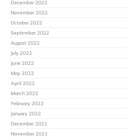
December 2022
November 2022
October 2022
September 2022
August 2022
July 2022
June 2022
May 2022
April 2022
March 2022
February 2022
January 2022
December 2021
November 2021