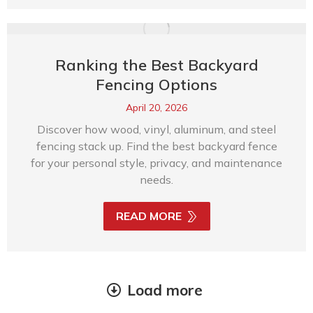
Ranking the Best Backyard
Fencing Options
April 20, 2026
Discover how wood, vinyl, aluminum, and steel
fencing stack up. Find the best backyard fence
for your personal style, privacy, and maintenance
needs.
READ MORE
Load more