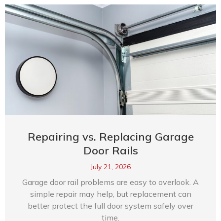
Repairing vs. Replacing Garage
Door Rails
July 21, 2026
Garage door rail problems are easy to overlook. A
simple repair may help, but replacement can
better protect the full door system safely over
time.