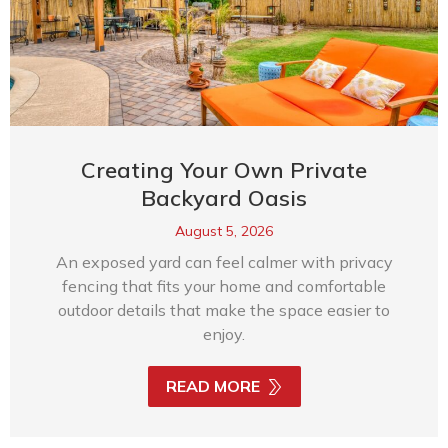
Creating Your Own Private
Backyard Oasis
August 5, 2026
An exposed yard can feel calmer with privacy
fencing that fits your home and comfortable
outdoor details that make the space easier to
enjoy.
READ MORE