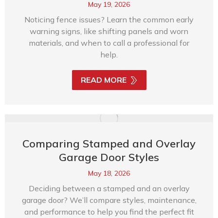
May 19, 2026
Noticing fence issues? Learn the common early
warning signs, like shifting panels and worn
materials, and when to call a professional for
help.
READ MORE
Comparing Stamped and Overlay
Garage Door Styles
May 18, 2026
Deciding between a stamped and an overlay
garage door? We’ll compare styles, maintenance,
and performance to help you find the perfect fit