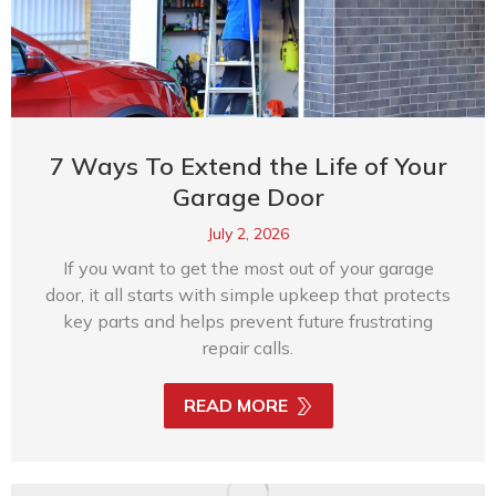
7 Ways To Extend the Life of Your
Garage Door
July 2, 2026
If you want to get the most out of your garage
door, it all starts with simple upkeep that protects
key parts and helps prevent future frustrating
repair calls.
READ MORE