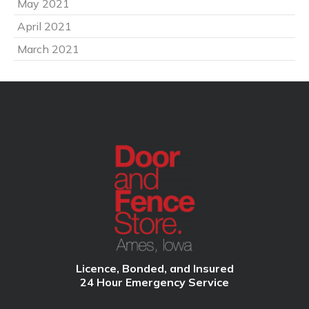
May 2021
April 2021
March 2021
Licence, Bonded, and Insured
24 Hour Emergency Service