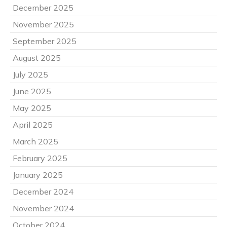
December 2025
November 2025
September 2025
August 2025
July 2025
June 2025
May 2025
April 2025
March 2025
February 2025
January 2025
December 2024
November 2024
October 2024