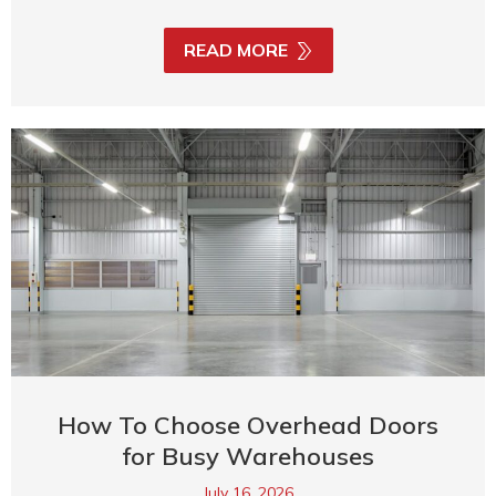
READ MORE
How To Choose Overhead Doors
for Busy Warehouses
July 16, 2026