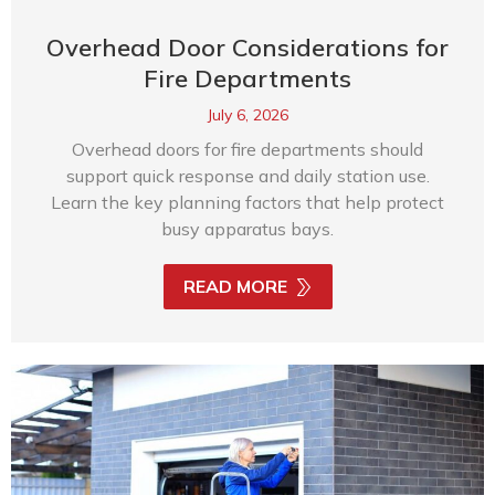
Overhead Door Considerations for
Fire Departments
July 6, 2026
Overhead doors for fire departments should
support quick response and daily station use.
Learn the key planning factors that help protect
busy apparatus bays.
READ MORE