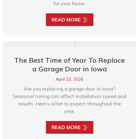
for your home.
READ MORE
The Best Time of Year To Replace
a Garage Door in Iowa
April 22, 2026
Are you replacing a garage door in Iowa?
Seasonal timing can affect installation speed and
results. Here’s what to expect throughout the
year.
READ MORE