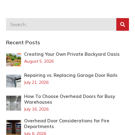
Recent Posts
Creating Your Own Private Backyard Oasis
August 5, 2026
Repairing vs. Replacing Garage Door Rails
July 21, 2026
How To Choose Overhead Doors for Busy
Warehouses
July 16, 2026
Overhead Door Considerations for Fire
Departments
July 6, 2026