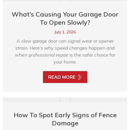
What’s Causing Your Garage Door
To Open Slowly?
July 1, 2026
A slow garage door can signal wear or opener
strain. Here’s why speed changes happen and
when professional repair is the safer choice for
your home.
READ MORE
How To Spot Early Signs of Fence
Damage