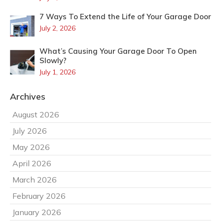
7 Ways To Extend the Life of Your Garage Door
July 2, 2026
What’s Causing Your Garage Door To Open
Slowly?
July 1, 2026
Archives
August 2026
July 2026
May 2026
April 2026
March 2026
February 2026
January 2026