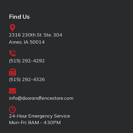
Find Us
2316 230th St. Ste. 304
Ames, IA 50014
(515) 292-4292
(515) 292-4326
info@doorandfencestore.com
24-Hour Emergency Service
Mon-Fri: 8AM - 4:30PM