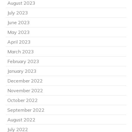
August 2023
July 2023
June 2023
May 2023
April 2023
March 2023
February 2023
January 2023
December 2022
November 2022
October 2022
September 2022
August 2022
July 2022