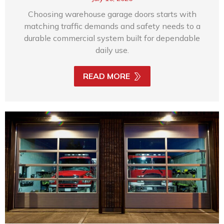
Choosing warehouse garage doors starts with
matching traffic demands and safety needs to a
durable commercial system built for dependable
daily use.
READ MORE