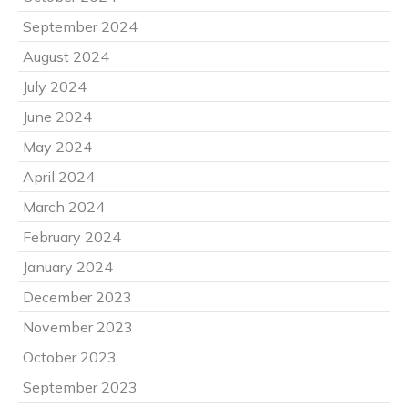
September 2024
August 2024
July 2024
June 2024
May 2024
April 2024
March 2024
February 2024
January 2024
December 2023
November 2023
October 2023
September 2023