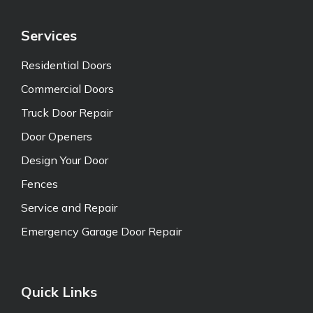
Services
Residential Doors
Commercial Doors
Truck Door Repair
Door Openers
Design Your Door
Fences
Service and Repair
Emergency Garage Door Repair
Quick Links