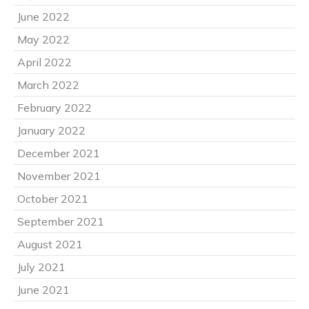
June 2022
May 2022
April 2022
March 2022
February 2022
January 2022
December 2021
November 2021
October 2021
September 2021
August 2021
July 2021
June 2021