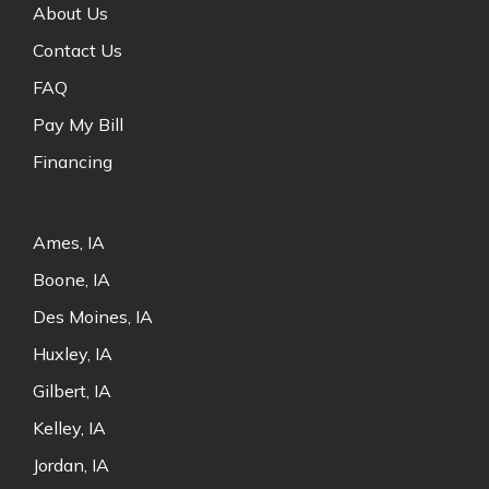
About Us
Contact Us
FAQ
Pay My Bill
Financing
Ames, IA
Boone, IA
Des Moines, IA
Huxley, IA
Gilbert, IA
Kelley, IA
Jordan, IA