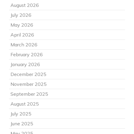
August 2026
July 2026
May 2026
April 2026
March 2026
February 2026
January 2026
December 2025
November 2025
September 2025
August 2025
July 2025
June 2025
May 2025