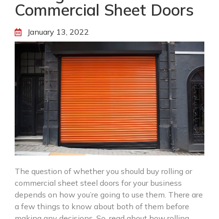
Commercial Sheet Doors
January 13, 2022
The question of whether you should buy rolling or
commercial sheet steel doors for your business
depends on how you’re going to use them. There are
a few things to know about both of them before
making any decisions. So, read about how rolling