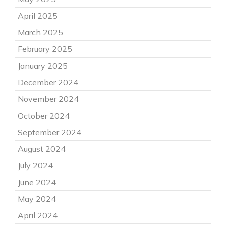
April 2025
March 2025
February 2025
January 2025
December 2024
November 2024
October 2024
September 2024
August 2024
July 2024
June 2024
May 2024
April 2024