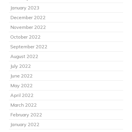
January 2023
December 2022
November 2022
October 2022
September 2022
August 2022
July 2022
June 2022
May 2022
April 2022
March 2022
February 2022
January 2022