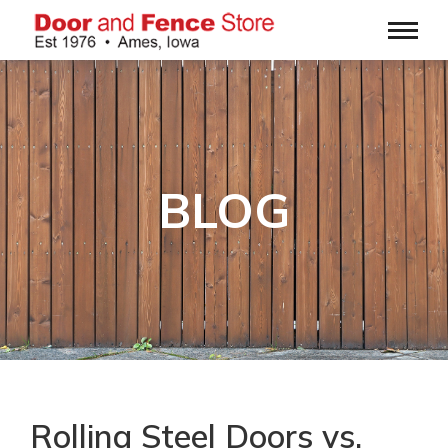
BLOG
Rolling Steel Doors vs.