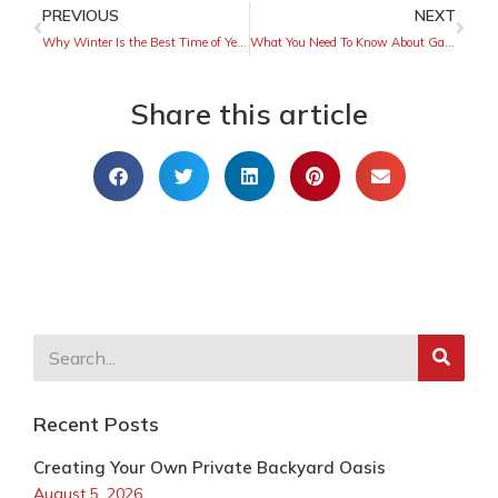
PREVIOUS
NEXT
Why Winter Is the Best Time of Year To Install a Fence
What You Need To Know About Garage Door Sizing
Share this article
Recent Posts
Creating Your Own Private Backyard Oasis
August 5, 2026