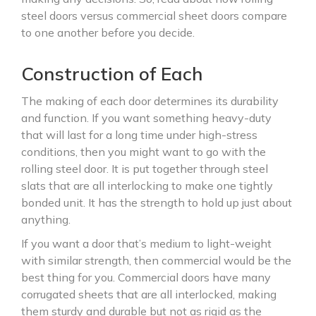
steel doors versus commercial sheet doors compare
to one another before you decide.
Construction of Each
The making of each door determines its durability
and function. If you want something heavy-duty
that will last for a long time under high-stress
conditions, then you might want to go with the
rolling steel door. It is put together through steel
slats that are all interlocking to make one tightly
bonded unit. It has the strength to hold up just about
anything.
If you want a door that’s medium to light-weight
with similar strength, then commercial would be the
best thing for you. Commercial doors have many
corrugated sheets that are all interlocked, making
them sturdy and durable but not as rigid as the