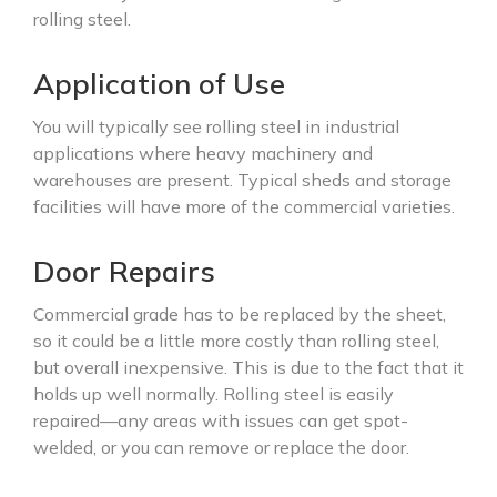
rolling steel.
Application of Use
You will typically see rolling steel in industrial
applications where heavy machinery and
warehouses are present. Typical sheds and storage
facilities will have more of the commercial varieties.
Door Repairs
Commercial grade has to be replaced by the sheet,
so it could be a little more costly than rolling steel,
but overall inexpensive. This is due to the fact that it
holds up well normally. Rolling steel is easily
repaired—any areas with issues can get spot-
welded, or you can remove or replace the door.