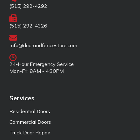
(515) 292-4292
(515) 292-4326
info@doorandfencestore.com
24-Hour Emergency Service
Mon-Fri: 8AM - 4:30PM
Services
Residential Doors
Commercial Doors
Truck Door Repair