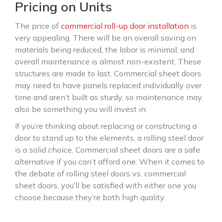
Pricing on Units
The price of
commercial roll-up door installation
is
very appealing. There will be an overall saving on
materials being reduced, the labor is minimal, and
overall maintenance is almost non-existent. These
structures are made to last. Commercial sheet doors
may need to have panels replaced individually over
time and aren’t built as sturdy, so maintenance may
also be something you will invest in.
If you’re thinking about replacing or constructing a
door to stand up to the elements, a rolling steel door
is a solid choice. Commercial sheet doors are a safe
alternative if you can’t afford one. When it comes to
the debate of rolling steel doors vs. commercial
sheet doors, you’ll be satisfied with either one you
choose because they’re both high quality.