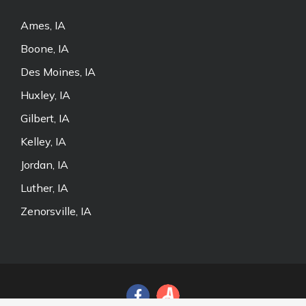
Ames, IA
Boone, IA
Des Moines, IA
Huxley, IA
Gilbert, IA
Kelley, IA
Jordan, IA
Luther, IA
Zenorsville, IA