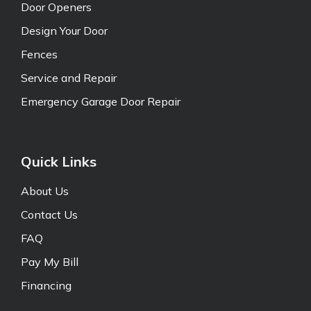
Door Openers
Design Your Door
Fences
Service and Repair
Emergency Garage Door Repair
Quick Links
About Us
Contact Us
FAQ
Pay My Bill
Financing