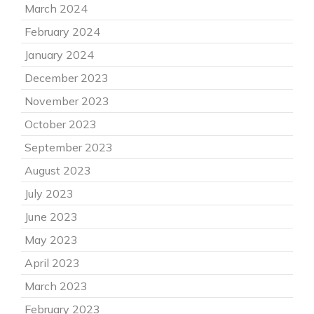
March 2024
February 2024
January 2024
December 2023
November 2023
October 2023
September 2023
August 2023
July 2023
June 2023
May 2023
April 2023
March 2023
February 2023