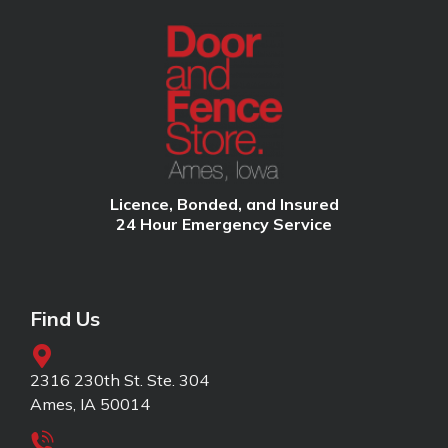
Licence, Bonded, and Insured
24 Hour Emergency Service
Find Us
2316 230th St. Ste. 304
Ames, IA 50014