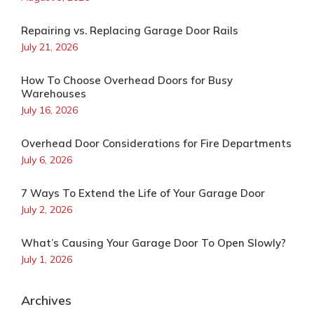
Repairing vs. Replacing Garage Door Rails
July 21, 2026
How To Choose Overhead Doors for Busy
Warehouses
July 16, 2026
Overhead Door Considerations for Fire Departments
July 6, 2026
7 Ways To Extend the Life of Your Garage Door
July 2, 2026
What’s Causing Your Garage Door To Open Slowly?
July 1, 2026
Archives