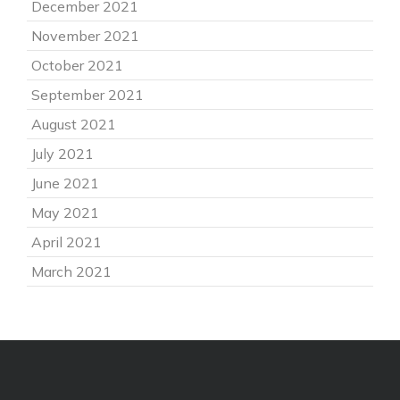
December 2021
November 2021
October 2021
September 2021
August 2021
July 2021
June 2021
May 2021
April 2021
March 2021