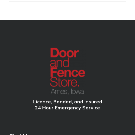
Licence, Bonded, and Insured
24 Hour Emergency Service