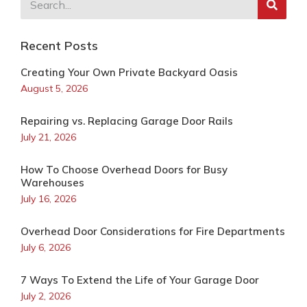
Recent Posts
Creating Your Own Private Backyard Oasis
August 5, 2026
Repairing vs. Replacing Garage Door Rails
July 21, 2026
How To Choose Overhead Doors for Busy
Warehouses
July 16, 2026
Overhead Door Considerations for Fire Departments
July 6, 2026
7 Ways To Extend the Life of Your Garage Door
July 2, 2026