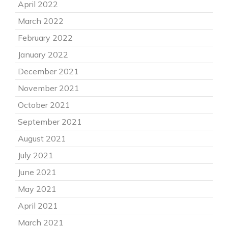
April 2022
March 2022
February 2022
January 2022
December 2021
November 2021
October 2021
September 2021
August 2021
July 2021
June 2021
May 2021
April 2021
March 2021