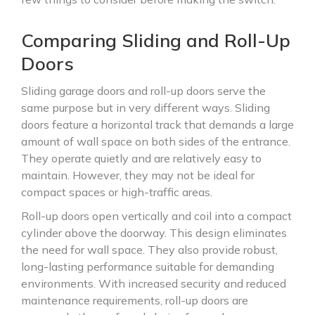
Comparing Sliding and Roll-Up
Doors
Sliding garage doors and roll-up doors serve the
same purpose but in very different ways. Sliding
doors feature a horizontal track that demands a large
amount of wall space on both sides of the entrance.
They operate quietly and are relatively easy to
maintain. However, they may not be ideal for
compact spaces or high-traffic areas.
Roll-up doors open vertically and coil into a compact
cylinder above the doorway. This design eliminates
the need for wall space. They also provide robust,
long-lasting performance suitable for demanding
environments. With increased security and reduced
maintenance requirements, roll-up doors are