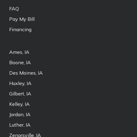
FAQ
Pay My Bill
Financing
Ames, IA
Boone, IA
Des Moines, IA
Huxley, IA
Gilbert, IA
Kelley, IA
Jordan, IA
Luther, IA
Zenorsville, IA