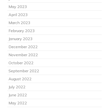
May 2023
April 2023
March 2023
February 2023
January 2023
December 2022
November 2022
October 2022
September 2022
August 2022
July 2022
June 2022
May 2022