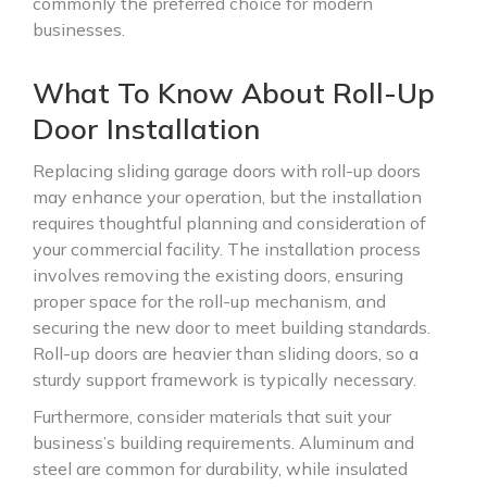
commonly the preferred choice for modern
businesses.
What To Know About Roll-Up
Door Installation
Replacing sliding garage doors with roll-up doors
may enhance your operation, but the installation
requires thoughtful planning and consideration of
your commercial facility. The installation process
involves removing the existing doors, ensuring
proper space for the roll-up mechanism, and
securing the new door to meet building standards.
Roll-up doors are heavier than sliding doors, so a
sturdy support framework is typically necessary.
Furthermore, consider materials that suit your
business’s building requirements. Aluminum and
steel are common for durability, while insulated