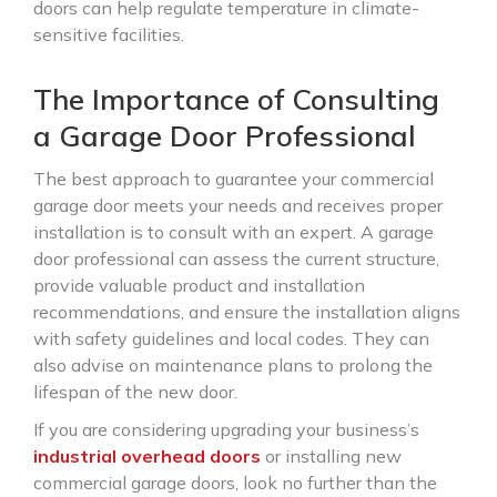
doors can help regulate temperature in climate-
sensitive facilities.
The Importance of Consulting
a Garage Door Professional
The best approach to guarantee your commercial
garage door meets your needs and receives proper
installation is to consult with an expert. A garage
door professional can assess the current structure,
provide valuable product and installation
recommendations, and ensure the installation aligns
with safety guidelines and local codes. They can
also advise on maintenance plans to prolong the
lifespan of the new door.
If you are considering upgrading your business’s
industrial overhead doors
or installing new
commercial garage doors, look no further than the