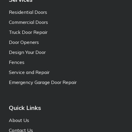
Residential Doors
Commercial Doors
Truck Door Repair
Door Openers
Design Your Door
Fences
Service and Repair
Emergency Garage Door Repair
Quick Links
About Us
Contact Us