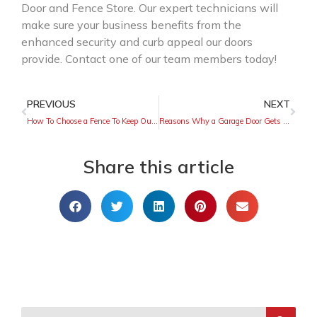
Door and Fence Store. Our expert technicians will
make sure your business benefits from the
enhanced security and curb appeal our doors
provide. Contact one of our team members today!
PREVIOUS
NEXT
How To Choose a Fence To Keep Out Rodents
Reasons Why a Garage Door Gets Stuck Halfway
Share this article