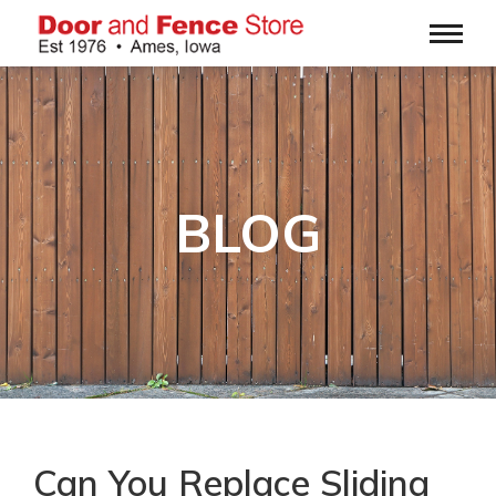
BLOG
Can You Replace Sliding