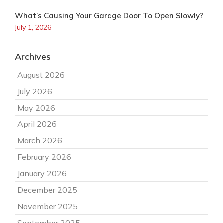
What’s Causing Your Garage Door To Open Slowly?
July 1, 2026
Archives
August 2026
July 2026
May 2026
April 2026
March 2026
February 2026
January 2026
December 2025
November 2025
September 2025