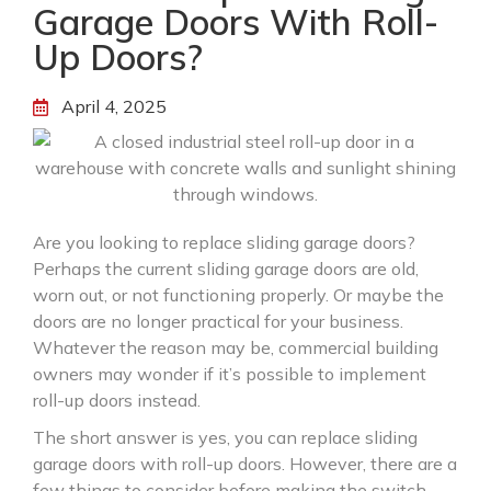
Garage Doors With Roll-
Up Doors?
April 4, 2025
Are you looking to replace sliding garage doors?
Perhaps the current sliding garage doors are old,
worn out, or not functioning properly. Or maybe the
doors are no longer practical for your business.
Whatever the reason may be, commercial building
owners may wonder if it’s possible to implement
roll-up doors instead.
The short answer is yes, you can replace sliding
garage doors with roll-up doors. However, there are a
few things to consider before making the switch.