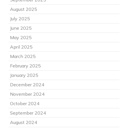
August 2025
July 2025
June 2025
May 2025
April 2025
March 2025
February 2025
January 2025
December 2024
November 2024
October 2024
September 2024
August 2024