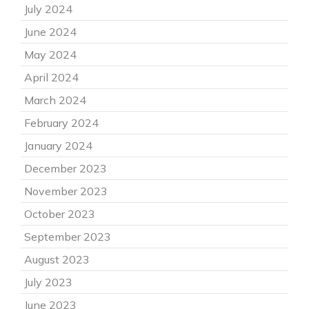
July 2024
June 2024
May 2024
April 2024
March 2024
February 2024
January 2024
December 2023
November 2023
October 2023
September 2023
August 2023
July 2023
June 2023