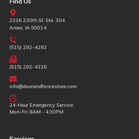
Find Us
2316 230th St. Ste. 304
Ames, IA 50014
(515) 292-4292
(515) 292-4326
info@doorandfencestore.com
24-Hour Emergency Service
Mon-Fri: 8AM - 4:30PM
Services