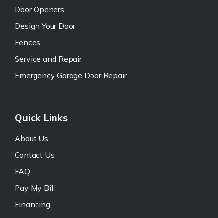
Door Openers
Design Your Door
Fences
Service and Repair
Emergency Garage Door Repair
Quick Links
About Us
Contact Us
FAQ
Pay My Bill
Financing