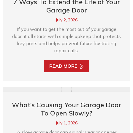
7 Ways To Extend the Life of Your
Garage Door
July 2, 2026
If you want to get the most out of your garage
door, it all starts with simple upkeep that protects
key parts and helps prevent future frustrating
repair calls.
READ MORE
What’s Causing Your Garage Door
To Open Slowly?
July 1, 2026
A slow garage door can signal wear or opener