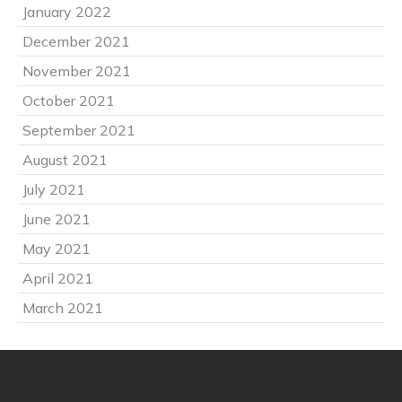
January 2022
December 2021
November 2021
October 2021
September 2021
August 2021
July 2021
June 2021
May 2021
April 2021
March 2021