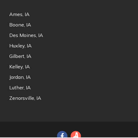
Ames, IA
Boone, IA
Des Moines, IA
Huxley, IA
Gilbert, IA
Kelley, IA
Jordan, IA
Luther, IA
Zenorsville, IA