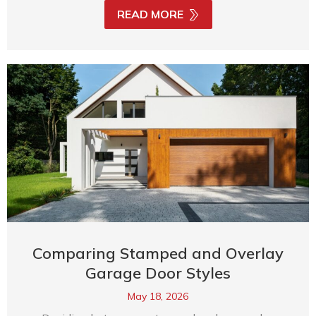
READ MORE
Comparing Stamped and Overlay
Garage Door Styles
May 18, 2026