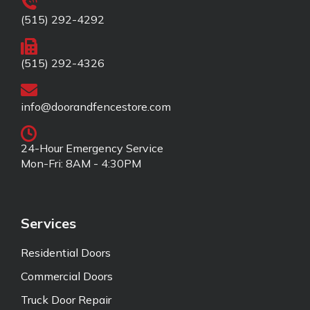
(515) 292-4292
(515) 292-4326
info@doorandfencestore.com
24-Hour Emergency Service
Mon-Fri: 8AM - 4:30PM
Services
Residential Doors
Commercial Doors
Truck Door Repair