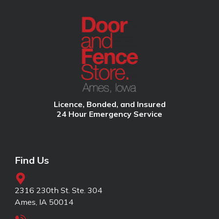
Licence, Bonded, and Insured
24 Hour Emergency Service
Find Us
2316 230th St. Ste. 304
Ames, IA 50014