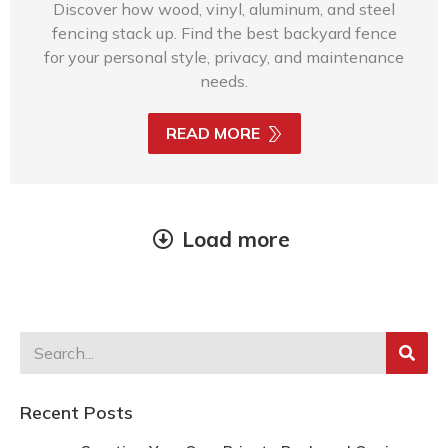
Discover how wood, vinyl, aluminum, and steel
fencing stack up. Find the best backyard fence
for your personal style, privacy, and maintenance
needs.
READ MORE
Load more
Recent Posts