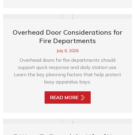
Overhead Door Considerations for
Fire Departments
July 6, 2026
Overhead doors for fire departments should
support quick response and daily station use.
Learn the key planning factors that help protect
busy apparatus bays.
READ MORE