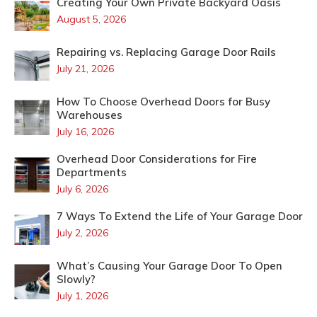
Creating Your Own Private Backyard Oasis
August 5, 2026
Repairing vs. Replacing Garage Door Rails
July 21, 2026
How To Choose Overhead Doors for Busy
Warehouses
July 16, 2026
Overhead Door Considerations for Fire
Departments
July 6, 2026
7 Ways To Extend the Life of Your Garage Door
July 2, 2026
What’s Causing Your Garage Door To Open
Slowly?
July 1, 2026