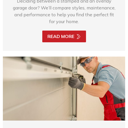
Deciding between a stamped and an overlay
garage door? We’ll compare styles, maintenance,
and performance to help you find the perfect fit
for your home.
READ MORE