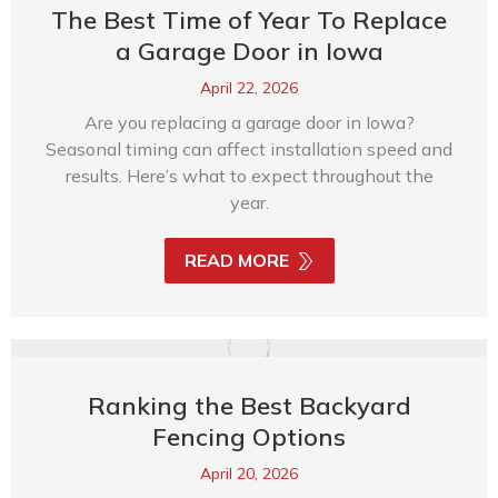
The Best Time of Year To Replace
a Garage Door in Iowa
April 22, 2026
Are you replacing a garage door in Iowa?
Seasonal timing can affect installation speed and
results. Here’s what to expect throughout the
year.
READ MORE
Ranking the Best Backyard
Fencing Options
April 20, 2026