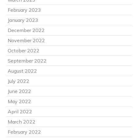
February 2023
January 2023
December 2022
November 2022
October 2022
September 2022
August 2022
July 2022
June 2022
May 2022
April 2022
March 2022
February 2022