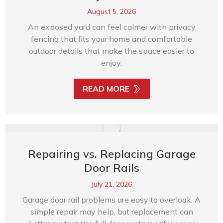
August 5, 2026
An exposed yard can feel calmer with privacy
fencing that fits your home and comfortable
outdoor details that make the space easier to
enjoy.
READ MORE
Repairing vs. Replacing Garage
Door Rails
July 21, 2026
Garage door rail problems are easy to overlook. A
simple repair may help, but replacement can