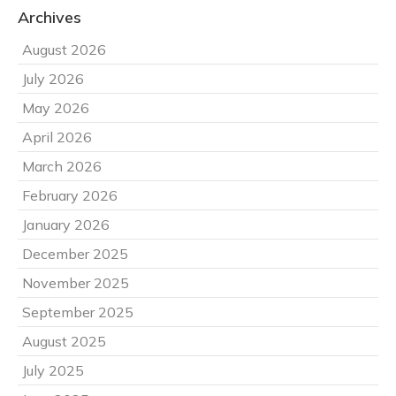
Archives
August 2026
July 2026
May 2026
April 2026
March 2026
February 2026
January 2026
December 2025
November 2025
September 2025
August 2025
July 2025