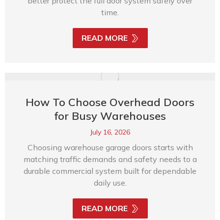
better protect the full door system safely over
time.
READ MORE
How To Choose Overhead Doors
for Busy Warehouses
July 16, 2026
Choosing warehouse garage doors starts with
matching traffic demands and safety needs to a
durable commercial system built for dependable
daily use.
READ MORE