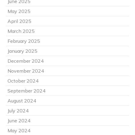
June 2025
May 2025
April 2025
March 2025
February 2025
January 2025
December 2024
November 2024
October 2024
September 2024
August 2024
July 2024
June 2024
May 2024