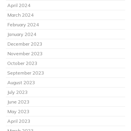
April 2024
March 2024
February 2024
January 2024
December 2023
November 2023
October 2023
September 2023
August 2023
July 2023
June 2023
May 2023
April 2023
March 2023