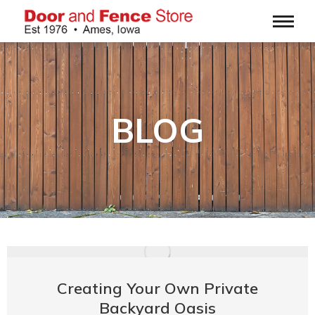
BLOG
Creating Your Own Private
Backyard Oasis