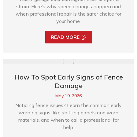
strain. Here’s why speed changes happen and
when professional repair is the safer choice for
your home.
READ MORE
How To Spot Early Signs of Fence
Damage
May 19, 2026
Noticing fence issues? Learn the common early
warning signs, like shifting panels and worn
materials, and when to call a professional for
help.