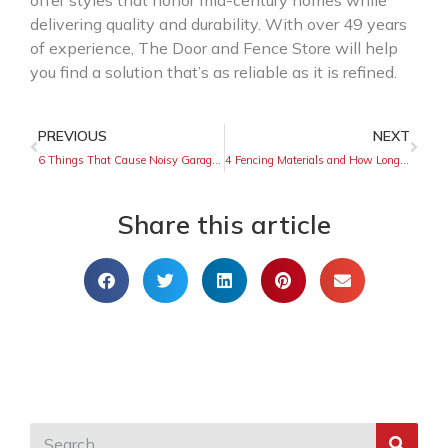
offer styles that honor mid-century homes while
delivering quality and durability. With over 49 years
of experience, The Door and Fence Store will help
you find a solution that’s as reliable as it is refined.
PREVIOUS
NEXT
6 Things That Cause Noisy Garage Doors
4 Fencing Materials and How Long They Will Last
Share this article