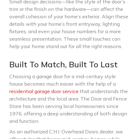
Small design decisions—like the style of the door’s
trim or the finish on the hardware—can affect the
overall cohesion of your home’s exterior. Align these
details with your home’s front entryway, lighting
fixtures, and even your house numbers for a more
seamless presentation. These small touches can
help your home stand out for all the right reasons.
Built To Match, Built To Last
Choosing a garage door for a mid-century style
house becomes much easier with the help of a
residential garage door service
that understands the
architecture and the local area. The Door and Fence
Store has been serving local homeowners since
1976, offering a deep understanding of both design
and function.
As an authorized C.H.I. Overhead Doors dealer, we