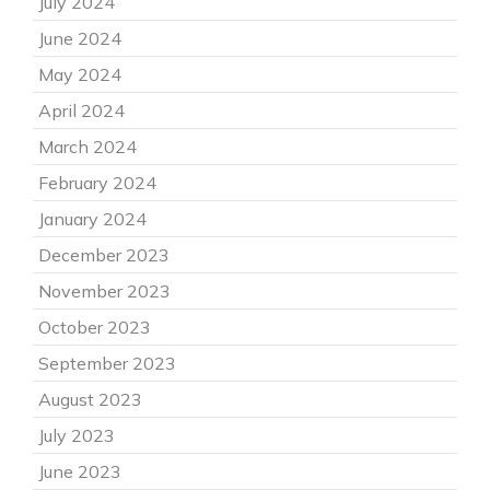
July 2024
June 2024
May 2024
April 2024
March 2024
February 2024
January 2024
December 2023
November 2023
October 2023
September 2023
August 2023
July 2023
June 2023