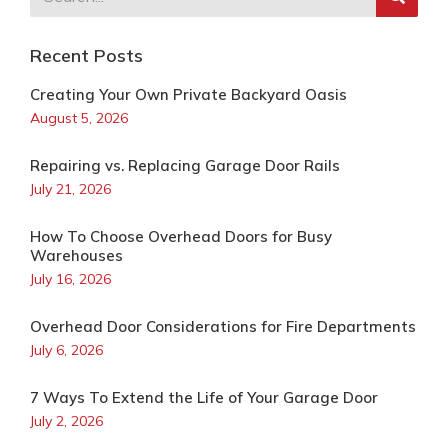
Recent Posts
Creating Your Own Private Backyard Oasis
August 5, 2026
Repairing vs. Replacing Garage Door Rails
July 21, 2026
How To Choose Overhead Doors for Busy
Warehouses
July 16, 2026
Overhead Door Considerations for Fire Departments
July 6, 2026
7 Ways To Extend the Life of Your Garage Door
July 2, 2026