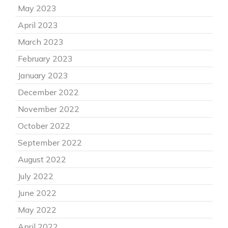
May 2023
April 2023
March 2023
February 2023
January 2023
December 2022
November 2022
October 2022
September 2022
August 2022
July 2022
June 2022
May 2022
April 2022