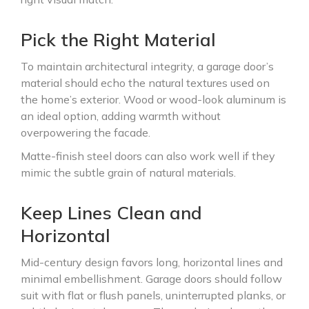
Pick the Right Material
To maintain architectural integrity, a garage door’s
material should echo the natural textures used on
the home’s exterior. Wood or wood-look aluminum is
an ideal option, adding warmth without
overpowering the facade.
Matte-finish steel doors can also work well if they
mimic the subtle grain of natural materials.
Keep Lines Clean and
Horizontal
Mid-century design favors long, horizontal lines and
minimal embellishment. Garage doors should follow
suit with flat or flush panels, uninterrupted planks, or