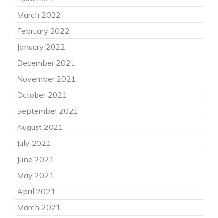
March 2022
February 2022
January 2022
December 2021
November 2021
October 2021
September 2021
August 2021
July 2021
June 2021
May 2021
April 2021
March 2021