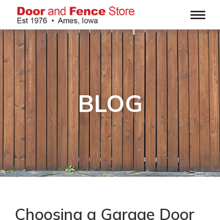
BLOG
Choosing a Garage Door