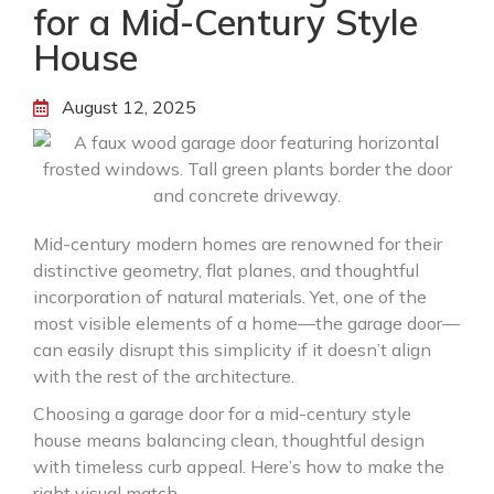
for a Mid-Century Style
House
August 12, 2025
Mid-century modern homes are renowned for their
distinctive geometry, flat planes, and thoughtful
incorporation of natural materials. Yet, one of the
most visible elements of a home—the garage door—
can easily disrupt this simplicity if it doesn’t align
with the rest of the architecture.
Choosing a garage door for a mid-century style
house means balancing clean, thoughtful design
with timeless curb appeal. Here’s how to make the
right visual match.