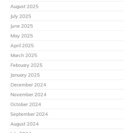
August 2025
July 2025
June 2025
May 2025
April 2025
March 2025
February 2025
January 2025
December 2024
November 2024
October 2024
September 2024
August 2024