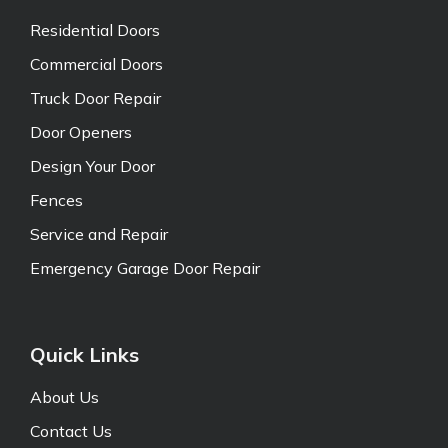
Residential Doors
Commercial Doors
Truck Door Repair
Door Openers
Design Your Door
Fences
Service and Repair
Emergency Garage Door Repair
Quick Links
About Us
Contact Us