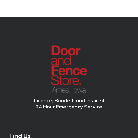
Licence, Bonded, and Insured
24 Hour Emergency Service
Find Us