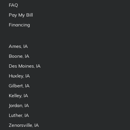
FAQ
Pay My Bill
Financing
Ames, IA
Boone, IA
Des Moines, IA
Huxley, IA
Gilbert, IA
Kelley, IA
Jordan, IA
Luther, IA
Zenorsville, IA