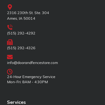
2316 230th St. Ste. 304
Ames, IA 50014
(515) 292-4292
(515) 292-4326
info@doorandfencestore.com
24-Hour Emergency Service
Mon-Fri: 8AM - 4:30PM
Services