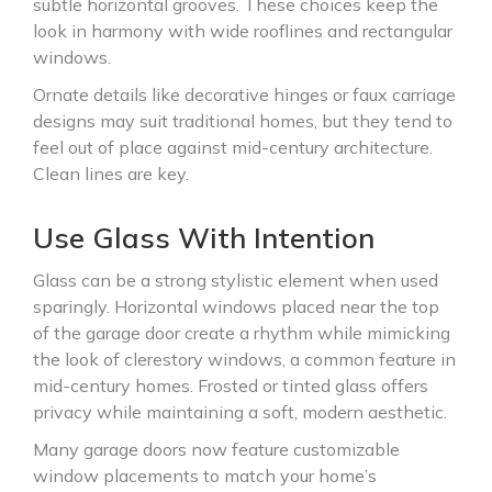
subtle horizontal grooves. These choices keep the
look in harmony with wide rooflines and rectangular
windows.
Ornate details like decorative hinges or faux carriage
designs may suit traditional homes, but they tend to
feel out of place against mid-century architecture.
Clean lines are key.
Use Glass With Intention
Glass can be a strong stylistic element when used
sparingly. Horizontal windows placed near the top
of the garage door create a rhythm while mimicking
the look of clerestory windows, a common feature in
mid-century homes. Frosted or tinted glass offers
privacy while maintaining a soft, modern aesthetic.
Many garage doors now feature customizable
window placements to match your home’s