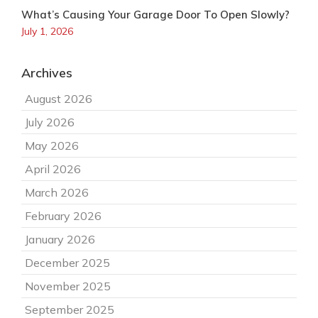
What’s Causing Your Garage Door To Open Slowly?
July 1, 2026
Archives
August 2026
July 2026
May 2026
April 2026
March 2026
February 2026
January 2026
December 2025
November 2025
September 2025