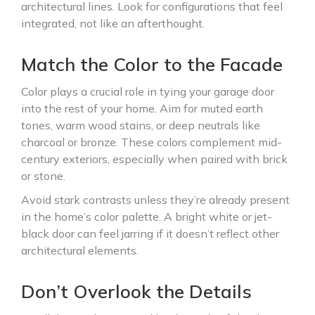
architectural lines. Look for configurations that feel
integrated, not like an afterthought.
Match the Color to the Facade
Color plays a crucial role in tying your garage door
into the rest of your home. Aim for muted earth
tones, warm wood stains, or deep neutrals like
charcoal or bronze. These colors complement mid-
century exteriors, especially when paired with brick
or stone.
Avoid stark contrasts unless they’re already present
in the home’s color palette. A bright white or jet-
black door can feel jarring if it doesn’t reflect other
architectural elements.
Don’t Overlook the Details