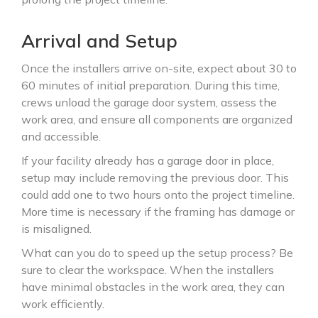
Arrival and Setup
Once the installers arrive on-site, expect about 30 to
60 minutes of initial preparation. During this time,
crews unload the garage door system, assess the
work area, and ensure all components are organized
and accessible.
If your facility already has a garage door in place,
setup may include removing the previous door. This
could add one to two hours onto the project timeline.
More time is necessary if the framing has damage or
is misaligned.
What can you do to speed up the setup process? Be
sure to clear the workspace. When the installers
have minimal obstacles in the work area, they can
work efficiently.