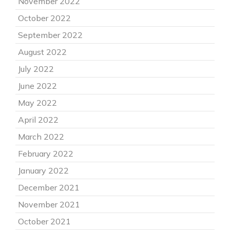
November 2022
October 2022
September 2022
August 2022
July 2022
June 2022
May 2022
April 2022
March 2022
February 2022
January 2022
December 2021
November 2021
October 2021