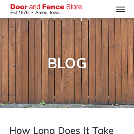
BLOG
How Long Does It Take