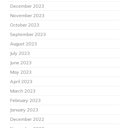
December 2023
November 2023
October 2023
September 2023
August 2023
July 2023
June 2023
May 2023
April 2023
March 2023
February 2023
January 2023
December 2022