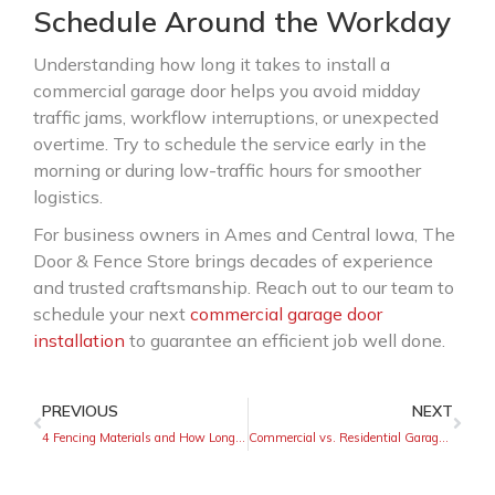
Schedule Around the Workday
Understanding how long it takes to install a
commercial garage door helps you avoid midday
traffic jams, workflow interruptions, or unexpected
overtime. Try to schedule the service early in the
morning or during low-traffic hours for smoother
logistics.
For business owners in Ames and Central Iowa, The
Door & Fence Store brings decades of experience
and trusted craftsmanship. Reach out to our team to
schedule your next
commercial garage door
installation
to guarantee an efficient job well done.
PREVIOUS
NEXT
4 Fencing Materials and How Long They Will Last
Commercial vs. Residential Garage Doors Explained