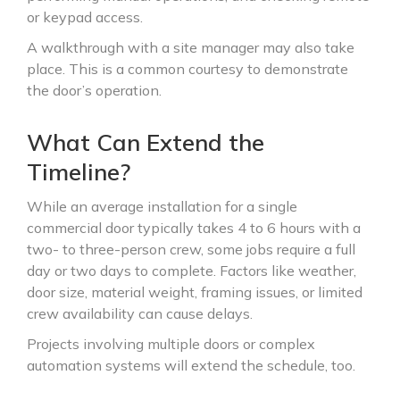
or keypad access.
A walkthrough with a site manager may also take
place. This is a common courtesy to demonstrate
the door’s operation.
What Can Extend the
Timeline?
While an average installation for a single
commercial door typically takes 4 to 6 hours with a
two- to three-person crew, some jobs require a full
day or two days to complete. Factors like weather,
door size, material weight, framing issues, or limited
crew availability can cause delays.
Projects involving multiple doors or complex
automation systems will extend the schedule, too.