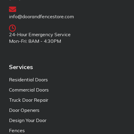
info@doorandfencestore.com
24-Hour Emergency Service
Mon-Fri: 8AM - 4:30PM
Services
Residential Doors
Commercial Doors
Truck Door Repair
Door Openers
Design Your Door
Fences