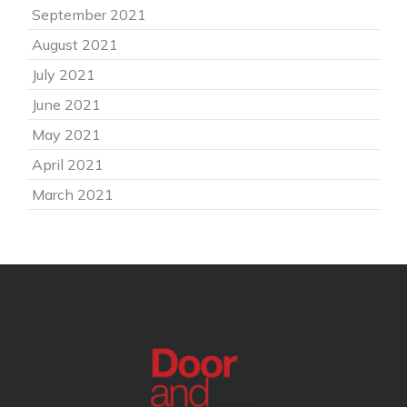
September 2021
August 2021
July 2021
June 2021
May 2021
April 2021
March 2021