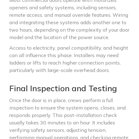
Most commercial doors operate with motorized
openers and safety systems, including sensors,
remote access, and manual override features. Wiring
and integrating these systems adds another one to
two hours, depending on the complexity of your door
model and the location of the power source.
Access to electricity, panel compatibility, and height
can all influence this phase. Installers may need
ladders or lifts to reach higher connection points,
particularly with large-scale overhead doors.
Final Inspection and Testing
Once the door is in place, crews perform a full
inspection to ensure the system opens, closes, and
responds properly. This post-installation check
usually takes 30 minutes to an hour. It includes
verifying safety sensors, adjusting tension,
performing manual operations, and checking remote