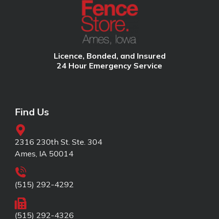
Licence, Bonded, and Insured
24 Hour Emergency Service
Find Us
2316 230th St. Ste. 304
Ames, IA 50014
(515) 292-4292
(515) 292-4326