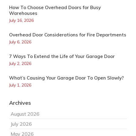
How To Choose Overhead Doors for Busy
Warehouses
July 16, 2026
Overhead Door Considerations for Fire Departments
July 6, 2026
7 Ways To Extend the Life of Your Garage Door
July 2, 2026
What’s Causing Your Garage Door To Open Slowly?
July 1, 2026
Archives
August 2026
July 2026
May 2026