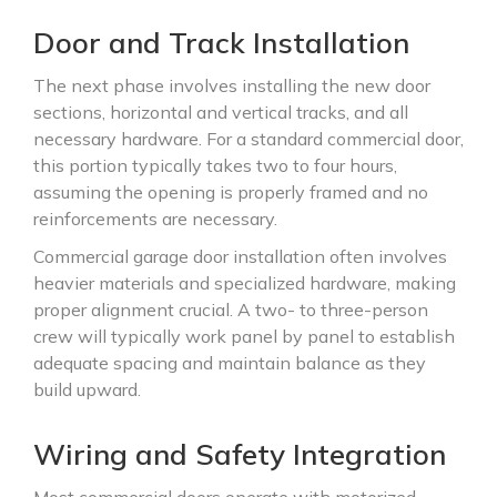
Door and Track Installation
The next phase involves installing the new door
sections, horizontal and vertical tracks, and all
necessary hardware. For a standard commercial door,
this portion typically takes two to four hours,
assuming the opening is properly framed and no
reinforcements are necessary.
Commercial garage door installation often involves
heavier materials and specialized hardware, making
proper alignment crucial. A two- to three-person
crew will typically work panel by panel to establish
adequate spacing and maintain balance as they
build upward.
Wiring and Safety Integration