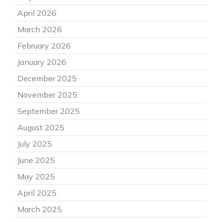
April 2026
March 2026
February 2026
January 2026
December 2025
November 2025
September 2025
August 2025
July 2025
June 2025
May 2025
April 2025
March 2025