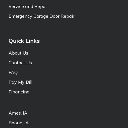
Service and Repair
Emergency Garage Door Repair
Quick Links
About Us
Contact Us
FAQ
Pay My Bill
Financing
Ames, IA
Boone, IA