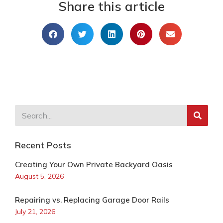
Share this article
Recent Posts
Creating Your Own Private Backyard Oasis
August 5, 2026
Repairing vs. Replacing Garage Door Rails
July 21, 2026