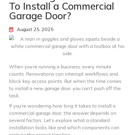
To Install a Commercial
Garage Door?
August 25, 2025
When you’re running a business, every minute
counts. Renovations can interrupt workflows and
block key access points. But when the time comes
to install a new garage door, you can’t push off the
task.
If you’re wondering how long it takes to install a
commercial garage door, the answer depends on
several factors. Let’s explore what a standard
installation looks like and which components can
prolong the project timeline.