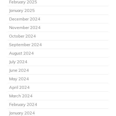
February 2025
January 2025
December 2024
November 2024
October 2024
September 2024
August 2024
July 2024
June 2024
May 2024
April 2024
March 2024
February 2024
January 2024