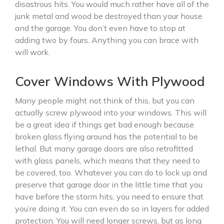
disastrous hits. You would much rather have all of the
junk metal and wood be destroyed than your house
and the garage. You don’t even have to stop at
adding two by fours. Anything you can brace with
will work.
Cover Windows With Plywood
Many people might not think of this, but you can
actually screw plywood into your windows. This will
be a great idea if things get bad enough because
broken glass flying around has the potential to be
lethal. But many garage doors are also retrofitted
with glass panels, which means that they need to
be covered, too. Whatever you can do to lock up and
preserve that garage door in the little time that you
have before the storm hits, you need to ensure that
you’re doing it. You can even do so in layers for added
protection. You will need longer screws, but as long