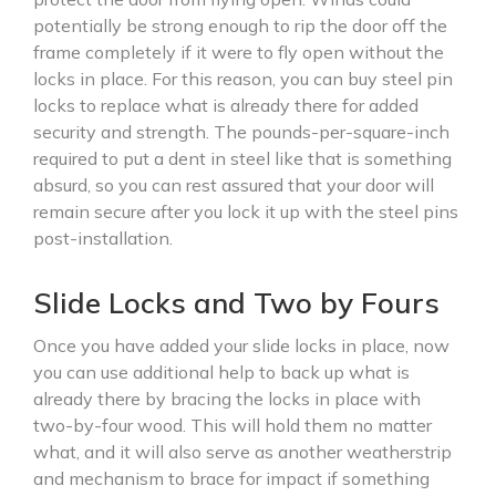
potentially be strong enough to rip the door off the
frame completely if it were to fly open without the
locks in place. For this reason, you can buy steel pin
locks to replace what is already there for added
security and strength. The pounds-per-square-inch
required to put a dent in steel like that is something
absurd, so you can rest assured that your door will
remain secure after you lock it up with the steel pins
post-installation.
Slide Locks and Two by Fours
Once you have added your slide locks in place, now
you can use additional help to back up what is
already there by bracing the locks in place with
two-by-four wood. This will hold them no matter
what, and it will also serve as another weatherstrip
and mechanism to brace for impact if something