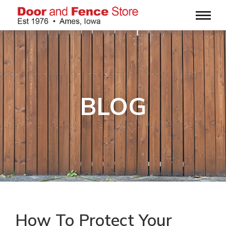
BLOG
How To Protect Your