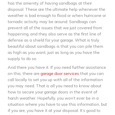
has the amenity of having sandbags at their
disposal. These are the ultimate help whenever the
weather is bad enough to flood or when hurricane or
tornadic activity may be around. Sandbags can
prevent all of the issues that we just covered from
happening, and they also serve as the first line of
defense as a shield for your garage. What is truly
beautiful about sandbags is that you can pile them
as high as you want, just as long as you have the
supply to do so.
And there you have it. If you need further assistance
on this, there are
garage door services
that you can
call locally to set you up with all of the information
you may need. That is all you need to know about
how to secure your garage doors in the event of
harsh weather. Hopefully, you won’t ever be in a
situation where you have to use this information, but
if you are, you have it at your disposal. It’s good to