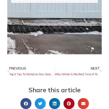
PREVIOUS
NEXT
Top 4 Tips To Winterize Your Garage Door
Why Winter Is the Best Time of Year To Install a Fence
Share this article