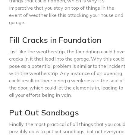
things that could happen, which is why it’s
imperative that you stay on top of things in the
event of weather like this attacking your house and
garage.
Fill Cracks in Foundation
Just like the weatherstrip, the foundation could have
cracks in it that lead into the garage. Why this could
pose as a potential problem is similar to the incident
with the weatherstrip. Any instance of an opening
could result in there being a weakness in the seal of
the door, which could let the elements in, leading to
all your efforts being in vain.
Put Out Sandbags
Finally, the most practical of all things that you could
possibly do is to put out sandbags, but not everyone