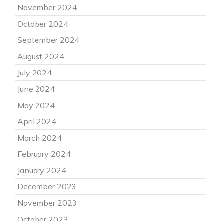
November 2024
October 2024
September 2024
August 2024
July 2024
June 2024
May 2024
April 2024
March 2024
February 2024
January 2024
December 2023
November 2023
October 2023