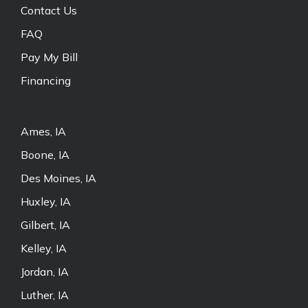
Contact Us
FAQ
Pay My Bill
Financing
Ames, IA
Boone, IA
Des Moines, IA
Huxley, IA
Gilbert, IA
Kelley, IA
Jordan, IA
Luther, IA