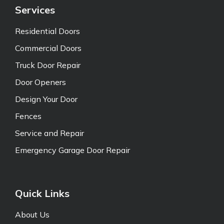
Services
Residential Doors
Commercial Doors
Truck Door Repair
Door Openers
Design Your Door
Fences
Service and Repair
Emergency Garage Door Repair
Quick Links
About Us