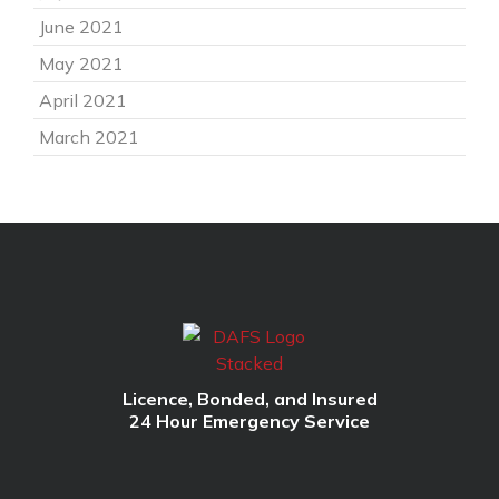
June 2021
May 2021
April 2021
March 2021
Licence, Bonded, and Insured
24 Hour Emergency Service