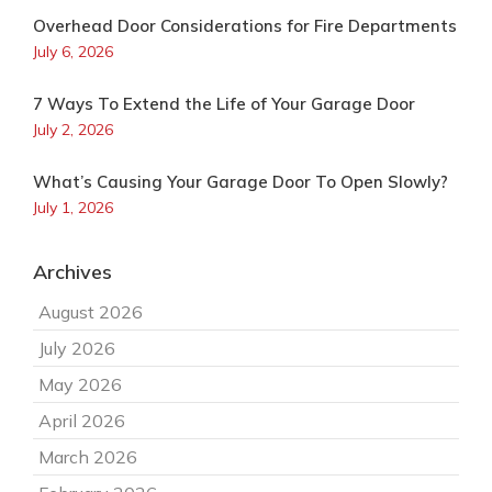
Overhead Door Considerations for Fire Departments
July 6, 2026
7 Ways To Extend the Life of Your Garage Door
July 2, 2026
What’s Causing Your Garage Door To Open Slowly?
July 1, 2026
Archives
August 2026
July 2026
May 2026
April 2026
March 2026