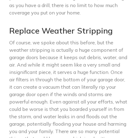
as you have a drill, there is no limit to how much
coverage you put on your home.
Replace Weather Stripping
Of course, we spoke about this before, but the
weather stripping is actually a huge component of
garage doors because it keeps out debris, water, and
air. And while it might seem like a very small and
insignificant piece, it serves a huge function. Once
air filters in through the bottom of your garage door,
it can create a vacuum that can literally rip your
garage door open if the winds and storms are
powerful enough. Even against all your efforts, what
could be worse is that you boarded yourself in from
the storm, and water leaks in and floods out the
garage, potentially flooding your house and harming
you and your family. There are so many potential