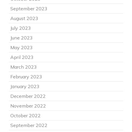
September 2023
August 2023
July 2023
June 2023
May 2023
April 2023
March 2023
February 2023
January 2023
December 2022
November 2022
October 2022
September 2022