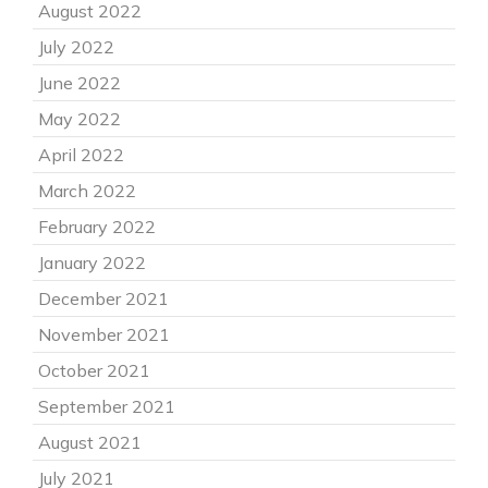
August 2022
July 2022
June 2022
May 2022
April 2022
March 2022
February 2022
January 2022
December 2021
November 2021
October 2021
September 2021
August 2021
July 2021