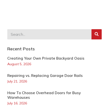
Recent Posts
Creating Your Own Private Backyard Oasis
August 5, 2026
Repairing vs. Replacing Garage Door Rails
July 21, 2026
How To Choose Overhead Doors for Busy
Warehouses
July 16, 2026