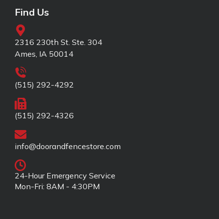
Find Us
2316 230th St. Ste. 304
Ames, IA 50014
(515) 292-4292
(515) 292-4326
info@doorandfencestore.com
24-Hour Emergency Service
Mon-Fri: 8AM - 4:30PM