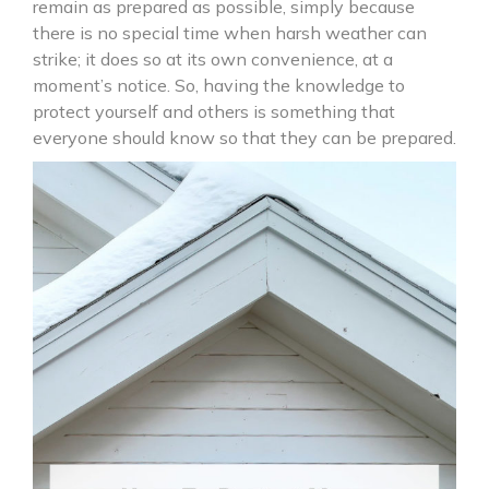
remain as prepared as possible, simply because
there is no special time when harsh weather can
strike; it does so at its own convenience, at a
moment’s notice. So, having the knowledge to
protect yourself and others is something that
everyone should know so that they can be prepared.