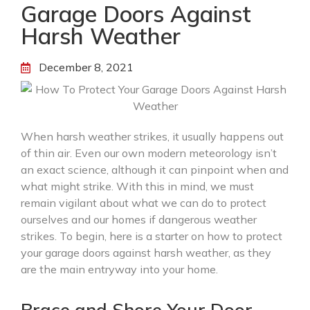
Garage Doors Against
Harsh Weather
December 8, 2021
When harsh weather strikes, it usually happens out
of thin air. Even our own modern meteorology isn’t
an exact science, although it can pinpoint when and
what might strike. With this in mind, we must
remain vigilant about what we can do to protect
ourselves and our homes if dangerous weather
strikes. To begin, here is a starter on how to protect
your garage doors against harsh weather, as they
are the main entryway into your home.
Brace and Shore Your Door