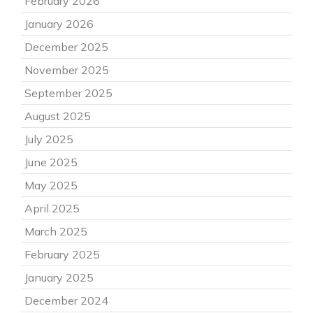
February 2026
January 2026
December 2025
November 2025
September 2025
August 2025
July 2025
June 2025
May 2025
April 2025
March 2025
February 2025
January 2025
December 2024