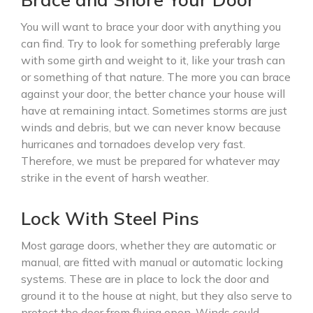
You will want to brace your door with anything you
can find. Try to look for something preferably large
with some girth and weight to it, like your trash can
or something of that nature. The more you can brace
against your door, the better chance your house will
have at remaining intact. Sometimes storms are just
winds and debris, but we can never know because
hurricanes and tornadoes develop very fast.
Therefore, we must be prepared for whatever may
strike in the event of harsh weather.
Lock With Steel Pins
Most garage doors, whether they are automatic or
manual, are fitted with manual or automatic locking
systems. These are in place to lock the door and
ground it to the house at night, but they also serve to
protect the door from flying open. Winds could